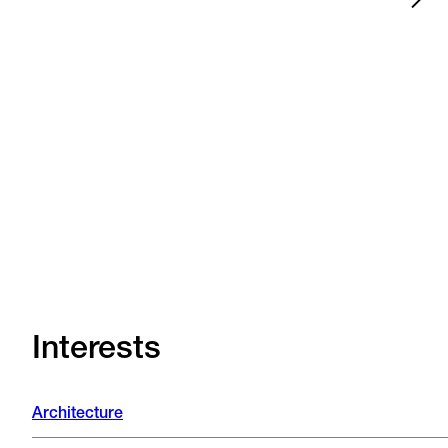
News
Jul 15, 2026
Zwolle
•
•
News
Jul 13, 2026
Arnhem
•
•
Interests
Architecture