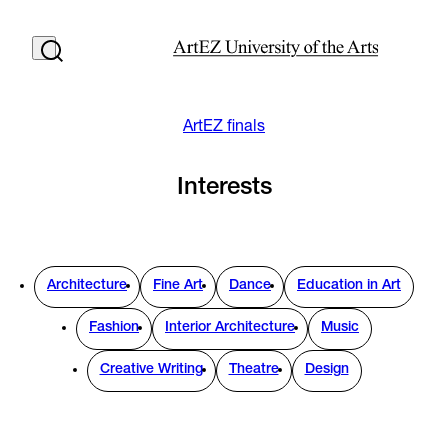
ArtEZ finals
Interests
Architecture
Fine Art
Dance
Education in Art
Fashion
Interior Architecture
Music
Creative Writing
Theatre
Design