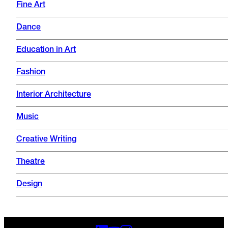
Fine Art
Dance
Education in Art
Fashion
Interior Architecture
Music
Creative Writing
Theatre
Design