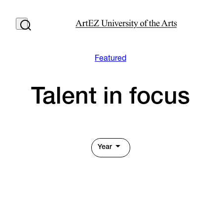
Featured
Talent in focus
Year