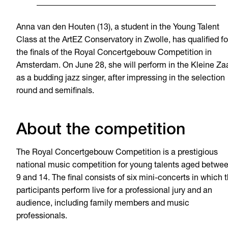
Anna van den Houten (13), a student in the Young Talent
Class at the ArtEZ Conservatory in Zwolle, has qualified fo
the finals of the Royal Concertgebouw Competition in
Amsterdam. On June 28, she will perform in the Kleine Za
as a budding jazz singer, after impressing in the selection
round and semifinals.
About the competition
The Royal Concertgebouw Competition is a prestigious
national music competition for young talents aged betwe
9 and 14. The final consists of six mini-concerts in which 
participants perform live for a professional jury and an
audience, including family members and music
professionals.