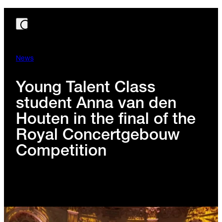
News
Young Talent Class
student Anna van den
Houten in the final of the
Royal Concertgebouw
Competition