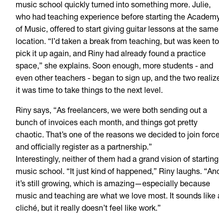
music school quickly turned into something more. Julie,
who had teaching experience before starting the Academ
of Music, offered to start giving guitar lessons at the same
location. “I’d taken a break from teaching, but was keen to
pick it up again, and Riny had already found a practice
space,” she explains. Soon enough, more students - and
even other teachers - began to sign up, and the two realiz
it was time to take things to the next level.
Riny says, “As freelancers, we were both sending out a
bunch of invoices each month, and things got pretty
chaotic. That’s one of the reasons we decided to join forc
and officially register as a partnership.”
Interestingly, neither of them had a grand vision of starting
music school. “It just kind of happened,” Riny laughs. “An
it’s still growing, which is amazing—especially because
music and teaching are what we love most. It sounds like 
cliché, but it really doesn’t feel like work.”