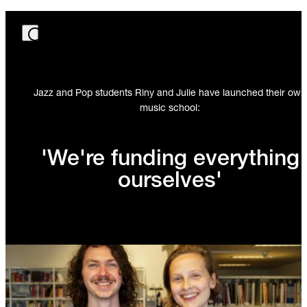
Jazz and Pop students Riny and Julie have launched their own
music school:
'We're funding everything
ourselves'