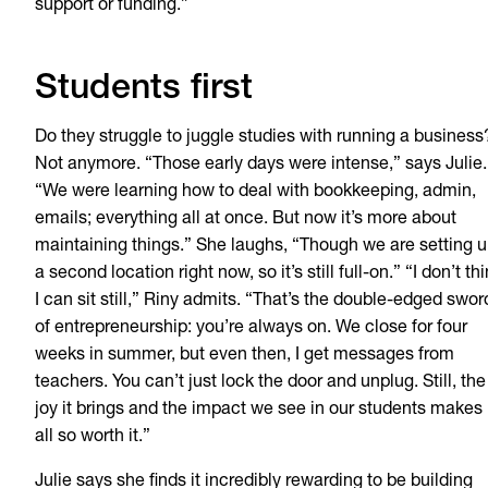
support or funding.”
Students first
Do they struggle to juggle studies with running a business
Not anymore. “Those early days were intense,” says Julie.
“We were learning how to deal with bookkeeping, admin,
emails; everything all at once. But now it’s more about
maintaining things.” She laughs, “Though we are setting 
a second location right now, so it’s still full-on.” “I don’t th
I can sit still,” Riny admits. “That’s the double-edged swor
of entrepreneurship: you’re always on. We close for four
weeks in summer, but even then, I get messages from
teachers. You can’t just lock the door and unplug. Still, the
joy it brings and the impact we see in our students makes 
all so worth it.”
Julie says she finds it incredibly rewarding to be building