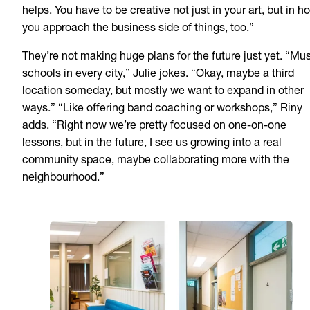
helps. You have to be creative not just in your art, but in h
you approach the business side of things, too.”
They’re not making huge plans for the future just yet. “Mu
schools in every city,” Julie jokes. “Okay, maybe a third
location someday, but mostly we want to expand in other
ways.” “Like offering band coaching or workshops,” Riny
adds. “Right now we’re pretty focused on one-on-one
lessons, but in the future, I see us growing into a real
community space, maybe collaborating more with the
neighbourhood.”