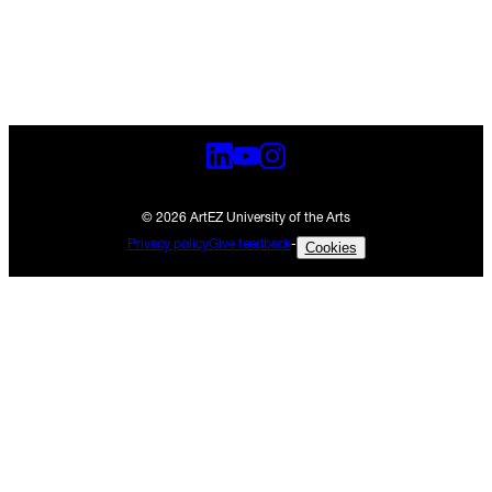
© 2026 ArtEZ University of the Arts
Privacy policy
Give feedback
-
Cookies