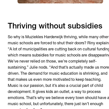
Thriving without subsidies
So why is Muziekles Harderwijk thriving, while many other
music schools are forced to shut their doors? Riny explain
“A lot of municipalities are cutting back on cultural fundin
which means subsidies for music schools are disappearin
We’ve never relied on those, we’re completely self-
sustaining.” Julie nods. “And that’s actually made us more
driven. The demand for music education is shrinking, and
that makes us even more motivated to keep teaching.
Music is our passion, but it’s also a crucial part of child
development. It gives kids an outlet, a way to process
emotions. That’s why we believe every town should have 
music school, but unfortunately, there just isn’t enough