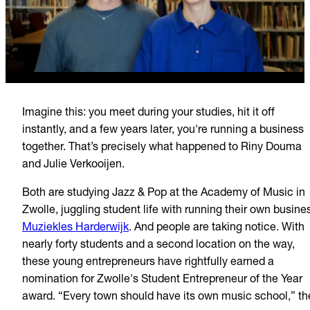
Imagine this: you meet during your studies, hit it off
instantly, and a few years later, you're running a business
together. That’s precisely what happened to Riny Douma
and Julie Verkooijen.
Both are studying Jazz & Pop at the Academy of Music in
Zwolle, juggling student life with running their own busine
Muziekles Harderwijk
. And people are taking notice. With
nearly forty students and a second location on the way,
these young entrepreneurs have rightfully earned a
nomination for Zwolle's Student Entrepreneur of the Year
award. “Every town should have its own music school,” th