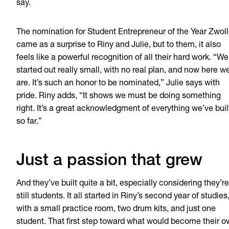
say.
The nomination for Student Entrepreneur of the Year Zwol
came as a surprise to Riny and Julie, but to them, it also
feels like a powerful recognition of all their hard work. “We
started out really small, with no real plan, and now here w
are. It’s such an honor to be nominated,” Julie says with
pride. Riny adds, “It shows we must be doing something
right. It’s a great acknowledgment of everything we’ve buil
so far.”
Just a passion that grew
And they’ve built quite a bit, especially considering they’re
still students. It all started in Riny’s second year of studies
with a small practice room, two drum kits, and just one
student. That first step toward what would become their 