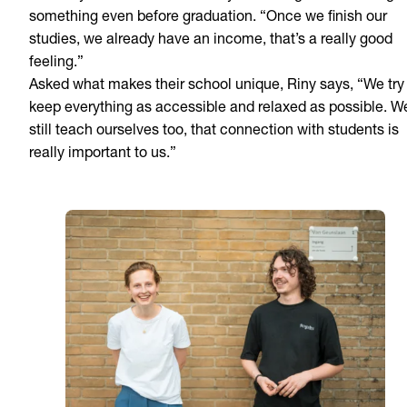
something even before graduation. “Once we finish our
studies, we already have an income, that’s a really good
feeling.”
Asked what makes their school unique, Riny says, “We try
keep everything as accessible and relaxed as possible. W
still teach ourselves too, that connection with students is
really important to us.”