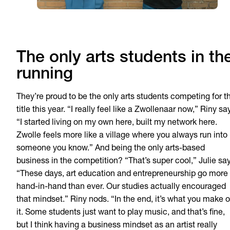
The only arts students in th
running
They’re proud to be the only arts students competing for t
title this year. “I really feel like a Zwollenaar now,” Riny sa
“I started living on my own here, built my network here.
Zwolle feels more like a village where you always run into
someone you know.” And being the only arts-based
business in the competition? “That’s super cool,” Julie say
“These days, art education and entrepreneurship go more
hand-in-hand than ever. Our studies actually encouraged
that mindset.” Riny nods. “In the end, it’s what you make o
it. Some students just want to play music, and that’s fine,
but I think having a business mindset as an artist really