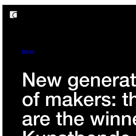
News
New generat
of makers: t
are the winn