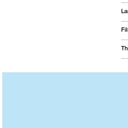
La
Fi
Th