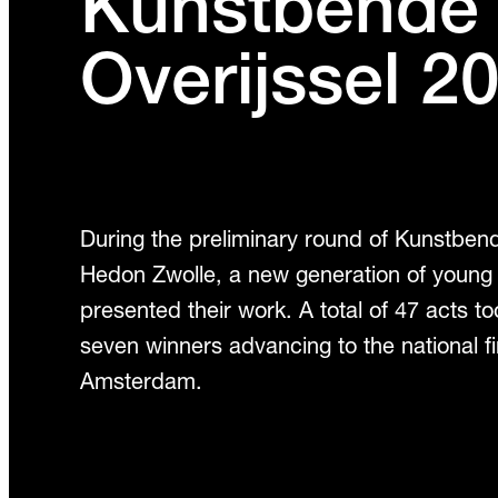
Kunstbende
Overijssel 2
During the preliminary round of Kunstbend
Hedon Zwolle, a new generation of young
presented their work. A total of 47 acts to
seven winners advancing to the national fi
Amsterdam.