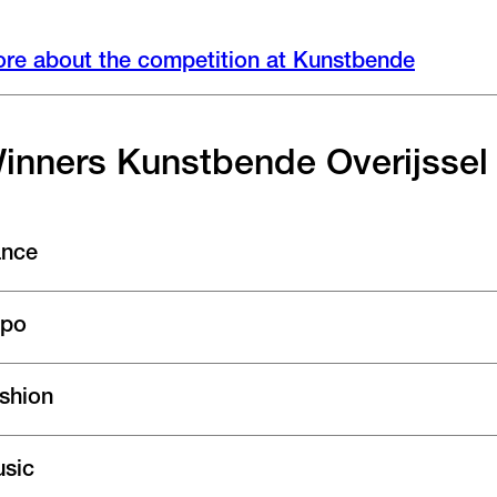
re about the competition at Kunstbende
inners Kunstbende Overijssel
nce
po
shion
sic