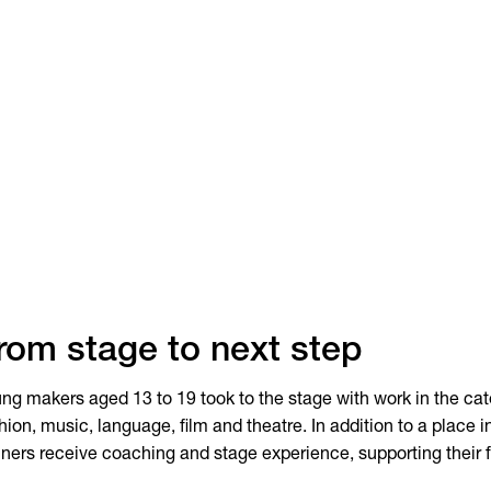
rom stage to next step
ng makers aged 13 to 19 took to the stage with work in the ca
hion, music, language, film and theatre. In addition to a place in
ners receive coaching and stage experience, supporting their 