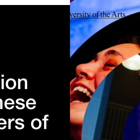
ion
hese
ers of