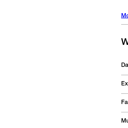
Mo
W
Da
Ex
Fa
Mu