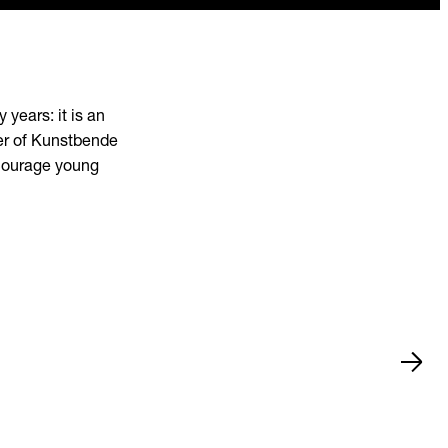
years: it is an
ner of Kunstbende
ncourage young