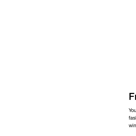
F
You
fas
win