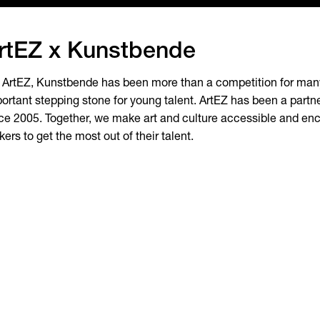
rtEZ x Kunstbende
 ArtEZ, Kunstbende has been more than a competition for many 
ortant stepping stone for young talent. ArtEZ has been a part
ce 2005. Together, we make art and culture accessible and e
ers to get the most out of their talent.