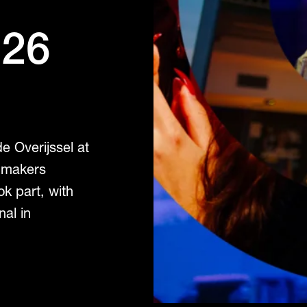
026
e Overijssel at
 makers
ok part, with
nal in