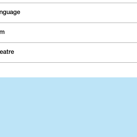
nguage
lm
eatre