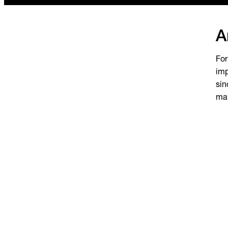
A
For
imp
sin
mak