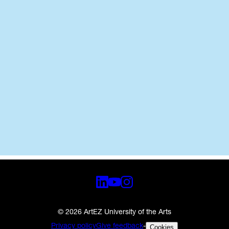
News
Jul 15, 2026
Zwolle
•
•
© 2026 ArtEZ University of the Arts
Privacy policy
Give feedback
-
Cookies