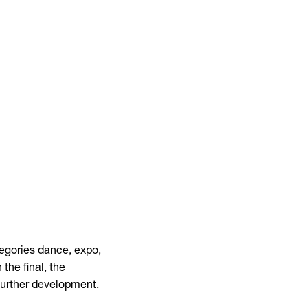
tegories dance, expo,
 the final, the
further development.