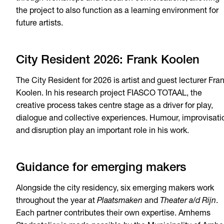
the project to also function as a learning environment for
future artists.
City Resident 2026: Frank Koolen
The City Resident for 2026 is artist and guest lecturer Fra
Koolen. In his research project FIASCO TOTAAL, the
creative process takes centre stage as a driver for play,
dialogue and collective experiences. Humour, improvisati
and disruption play an important role in his work.
Guidance for emerging makers
Alongside the city residency, six emerging makers work
throughout the year at
Plaatsmaken
and
Theater a/d Rijn
.
Each partner contributes their own expertise. Arnhems