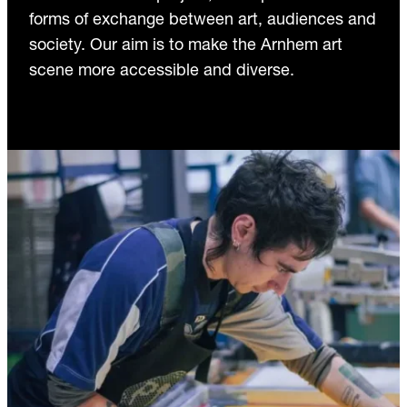
forms of exchange between art, audiences and
society. Our aim is to make the Arnhem art
scene more accessible and diverse.