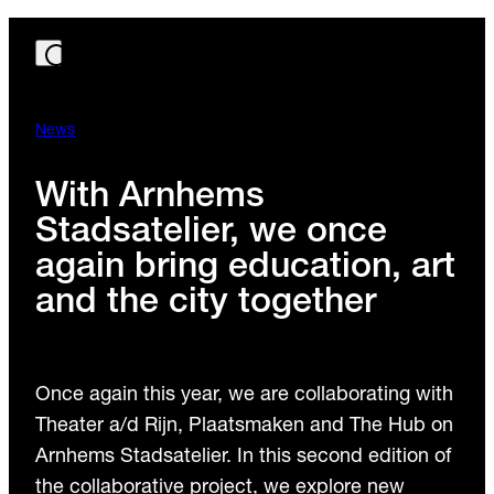
News
With Arnhems
Stadsatelier, we once
again bring education, art
and the city together
Once again this year, we are collaborating with
Theater a/d Rijn, Plaatsmaken and The Hub on
Arnhems Stadsatelier. In this second edition of
the collaborative project, we explore new