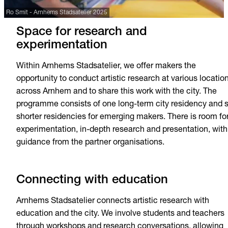
Ro Smit - Arnhems Stadsatelier 2025
Space for research and
experimentation
Within Arnhems Stadsatelier, we offer makers the
opportunity to conduct artistic research at various locatio
across Arnhem and to share this work with the city. The
programme consists of one long-term city residency and s
shorter residencies for emerging makers. There is room fo
experimentation, in-depth research and presentation, with
guidance from the partner organisations.
Connecting with education
Arnhems Stadsatelier connects artistic research with
education and the city. We involve students and teachers
through workshops and research conversations, allowing