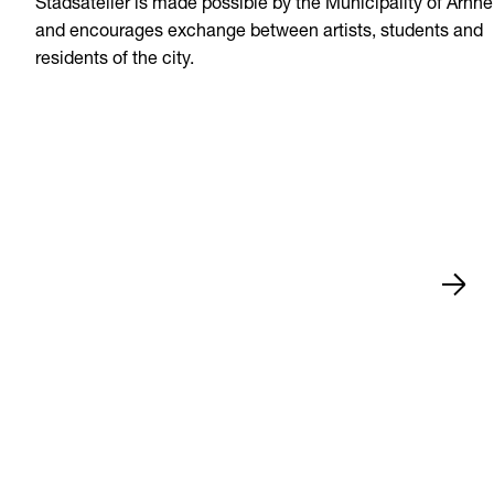
Stadsatelier is made possible by the Municipality of Arnh
and encourages exchange between artists, students and
residents of the city.
News
Jul 15, 2026
Zwolle
•
•
News
Jul 13, 2026
Arnhem
•
•