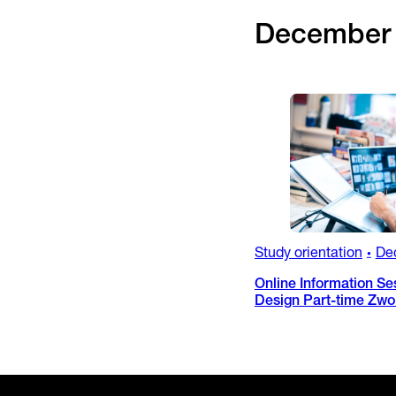
December
Study orientation
De
•
Online Information Se
Design Part-time Zwo