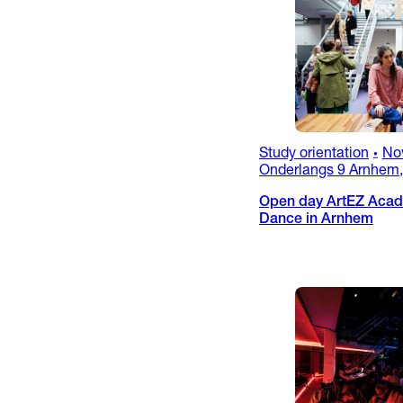
Study orientation
No
•
Onderlangs 9 Arnhem,
Open day ArtEZ Acad
Dance in Arnhem