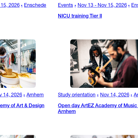
 15, 2026
Enschede
Events
Nov 13
-
Nov 15, 2026
En
•
•
•
NICU training Tier II
v 14, 2026
Arnhem
Study orientation
Nov 14, 2026
A
•
•
•
my of Art & Design
Open day ArtEZ Academy of Music 
Arnhem