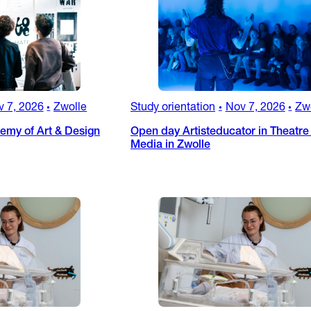
v 7, 2026
Zwolle
Study orientation
Nov 7, 2026
Zw
•
•
•
my of Art & Design
Open day Artisteducator in Theatre
Media in Zwolle