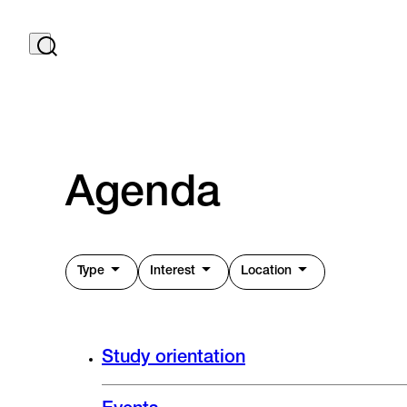
Agenda
Type
Interest
Location
Study orientation