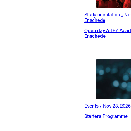
Study orientation
No
•
Enschede
Open day ArtEZ Acad
Enschede
Events
Nov 23, 2026
•
Starters Programme