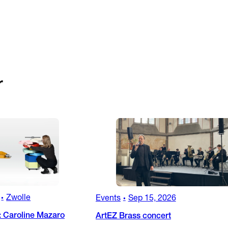
r
Zwolle
Events
Sep 15, 2026
•
•
: Caroline Mazaro
ArtEZ Brass concert