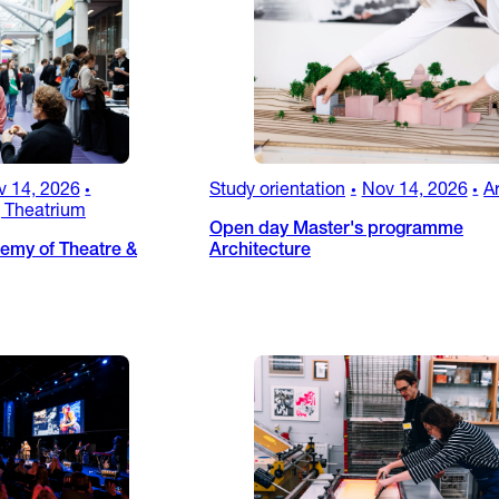
v 14, 2026
Study orientation
Nov 14, 2026
A
•
•
•
 Theatrium
Open day Master's programme
emy of Theatre &
Architecture