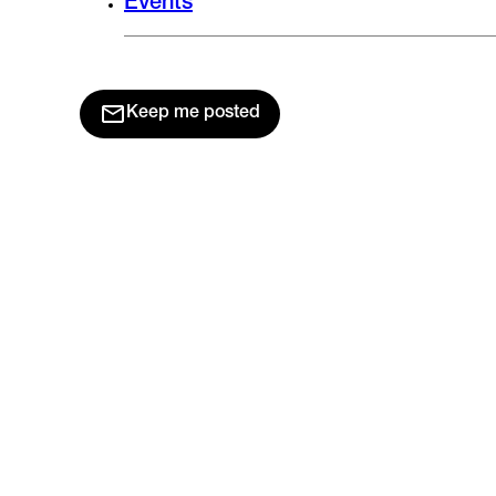
Events
Keep me posted