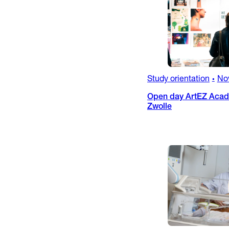
Study orientation
No
•
Open day ArtEZ Acade
Zwolle