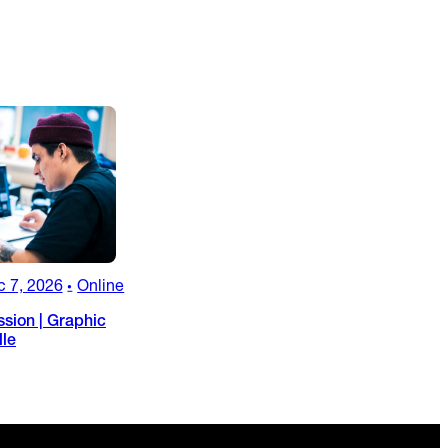
c 7, 2026
Online
•
ssion | Graphic
lle