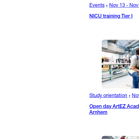
Events
Nov 13
-
Nov
•
NICU training Tier I
Study orientation
No
•
Open day ArtEZ Acade
Arnhem