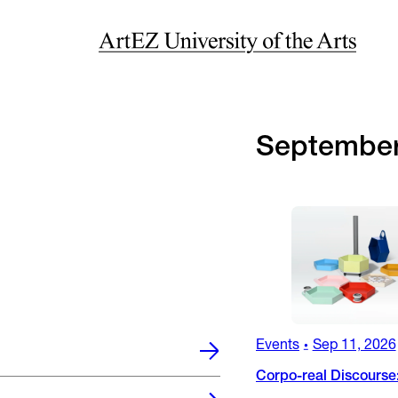
Septembe
Events
Sep 11, 2026
•
Corpo-real Discourse