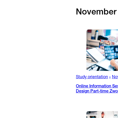
November
Study orientation
No
•
Online Information Se
Design Part-time Zwo