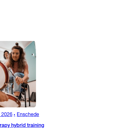
, 2026
Enschede
•
apy hybrid training