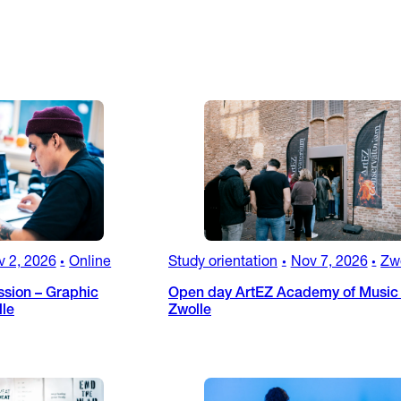
v 2, 2026
Online
Study orientation
Nov 7, 2026
Zw
•
•
•
ssion – Graphic
Open day ArtEZ Academy of Music 
lle
Zwolle