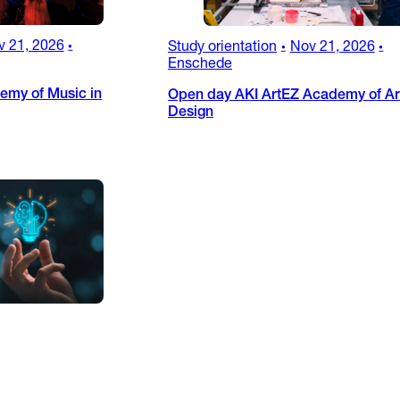
v 21, 2026
Study orientation
Nov 21, 2026
•
•
•
Enschede
emy of Music in
Open day AKI ArtEZ Academy of Ar
Design