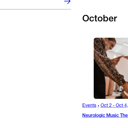
October
Events
Oct 2
-
Oct 4
•
Neurologic Music Ther