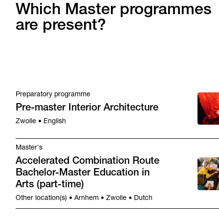
Which Master programmes
are present?
Preparatory programme
Pre-master Interior Architecture
Zwolle • English
Master's
Accelerated Combination Route
Bachelor-Master Education in
Arts (part-time)
Other location(s) • Arnhem • Zwolle • Dutch