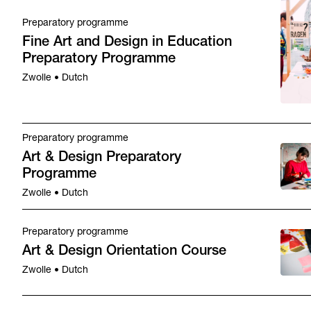
Preparatory programme
Fine Art and Design in Education
Preparatory Programme
Zwolle • Dutch
Preparatory programme
Art & Design Preparatory
Programme
Zwolle • Dutch
Preparatory programme
Art & Design Orientation Course
Zwolle • Dutch