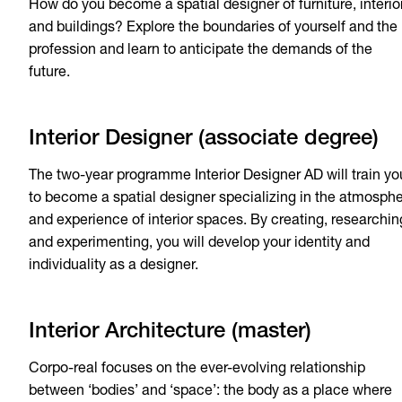
How do you become a spatial designer of furniture, interio
and buildings? Explore the boundaries of yourself and the
profession and learn to anticipate the demands of the
future.
Interior Designer (associate degree)
The two-year programme Interior Designer AD will train yo
to become a spatial designer specializing in the atmosph
and experience of interior spaces. By creating, researchin
and experimenting, you will develop your identity and
individuality as a designer.
Interior Architecture (master)
Corpo-real focuses on the ever-evolving relationship
between ‘bodies’ and ‘space’: the body as a place where