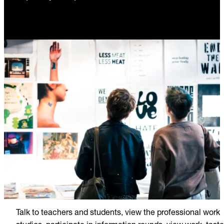
Talk to teachers and students, view the professional work