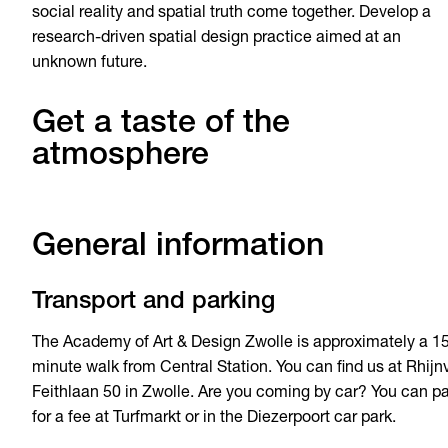
social reality and spatial truth come together. Develop a
research-driven spatial design practice aimed at an
unknown future.
Get a taste of the
atmosphere
General information
Transport and parking
The Academy of Art & Design Zwolle is approximately a 1
minute walk from Central Station. You can find us at Rhijn
Feithlaan 50 in Zwolle. Are you coming by car? You can p
for a fee at Turfmarkt or in the Diezerpoort car park.