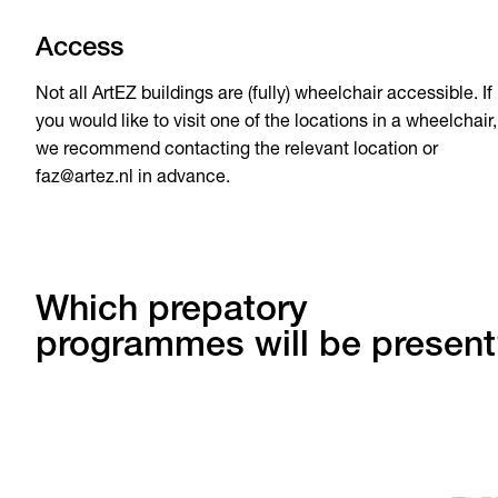
Access
Not all ArtEZ buildings are (fully) wheelchair accessible. If
you would like to visit one of the locations in a wheelchair,
we recommend contacting the relevant location or
faz@artez.nl in advance.
Which prepatory
programmes will be present