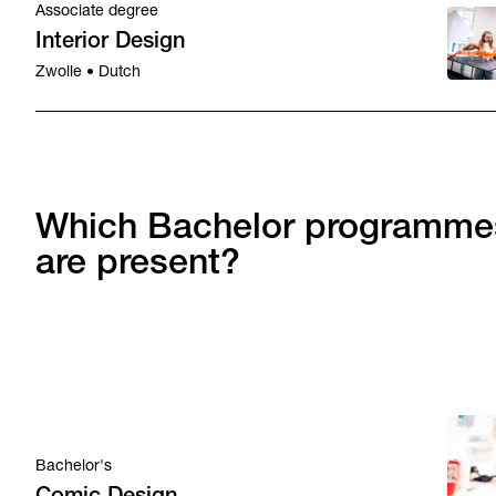
Associate degree
Interior Design
Zwolle • Dutch
Which Bachelor programme
are present?
Bachelor's