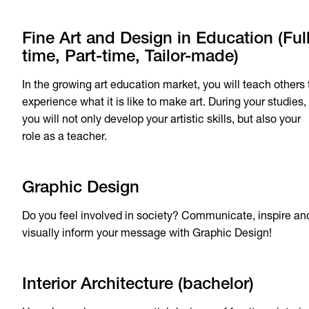
Fine Art and Design in Education (Ful
time, Part-time, Tailor-made)
In the growing art education market, you will teach others 
experience what it is like to make art. During your studies,
you will not only develop your artistic skills, but also your
role as a teacher.
Graphic Design
Do you feel involved in society? Communicate, inspire an
visually inform your message with Graphic Design!
Interior Architecture (bachelor)