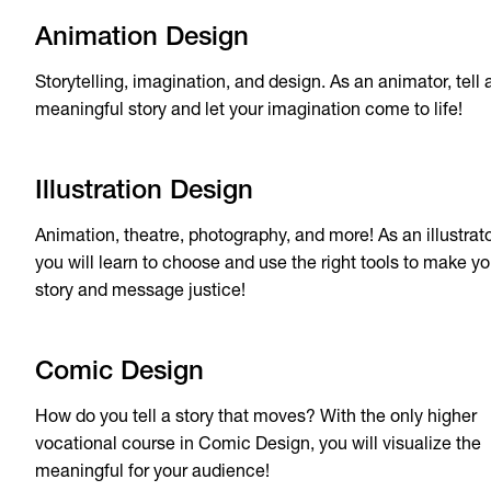
Animation Design
Storytelling, imagination, and design. As an animator, tell 
meaningful story and let your imagination come to life!
Illustration Design
Animation, theatre, photography, and more! As an illustrato
you will learn to choose and use the right tools to make yo
story and message justice!
Comic Design
How do you tell a story that moves? With the only higher
vocational course in Comic Design, you will visualize the
meaningful for your audience!