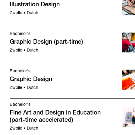
Illustration Design
Zwolle • Dutch
Bachelor's
Graphic Design (part-time)
Zwolle • Dutch
Bachelor's
Graphic Design
Zwolle • Dutch
Bachelor's
Fine Art and Design in Education
(part-time accelerated)
Zwolle • Dutch