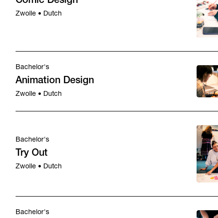
Comic Design
Zwolle • Dutch
Bachelor's
Animation Design
Zwolle • Dutch
Bachelor's
Try Out
Zwolle • Dutch
Bachelor's