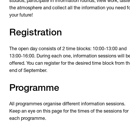
studios, participate in information rounds, view work, taste
the atmosphere and collect all the information you need f
your future!
Registration
The open day consists of 2 time blocks: 10:00-13:00 and
13:00-16:00. During each one, information sessions will b
offered. You can register for the desired time block from t
end of September.
Programme
All programmes organise different information sessions.
Keep an eye on this page for the times of the sessions for
each programme.