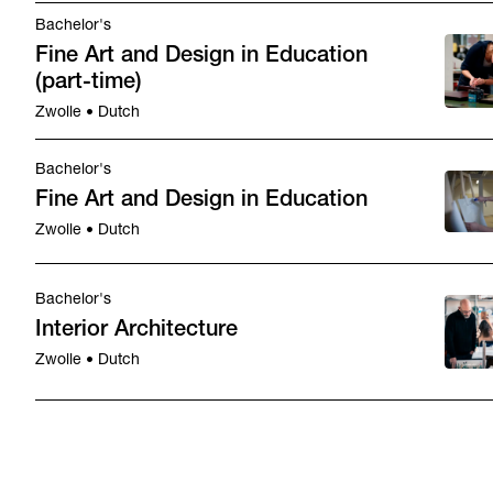
Bachelor's
Fine Art and Design in Education
(part-time)
Zwolle • Dutch
Bachelor's
Fine Art and Design in Education
Zwolle • Dutch
Bachelor's
Interior Architecture
Zwolle • Dutch