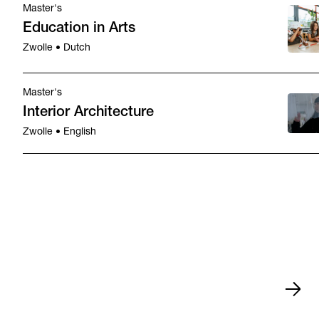
Master's
Education in Arts
Zwolle • Dutch
Master's
Interior Architecture
Zwolle • English
Study orientation
Nov 21,
Study orientation
Nov 7, 202
•
•
2026
Enschede
Zwolle
•
•