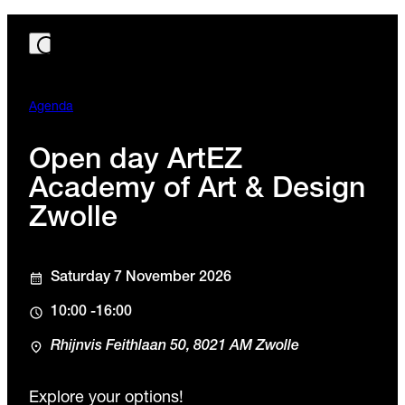
Agenda
Open day ArtEZ
Academy of Art & Design
Zwolle
Saturday 7 November 2026
10:00 -16:00
Rhijnvis Feithlaan 50, 8021 AM Zwolle
Explore your options!