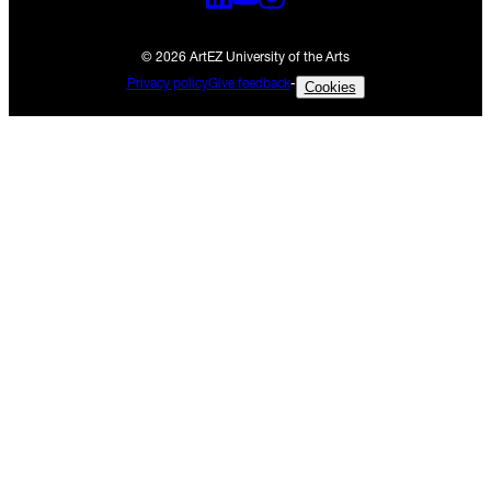
© 2026 ArtEZ University of the Arts
Privacy policy
Give feedback
-
Cookies