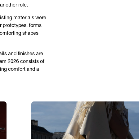
another role.
isting materials were
r prototypes, forms
 comforting shapes
ils and finishes are
hem 2026 consists of
cing comfort and a