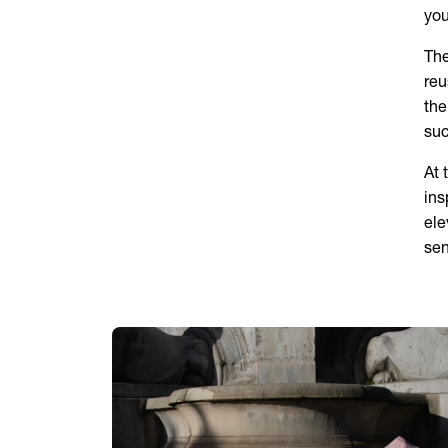
you
The
reu
the
suc
At 
ins
ele
sen