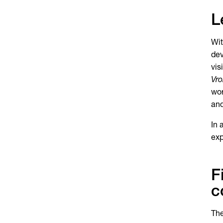
L
Wit
dev
vis
Vro
wor
and
In 
exp
F
c
The