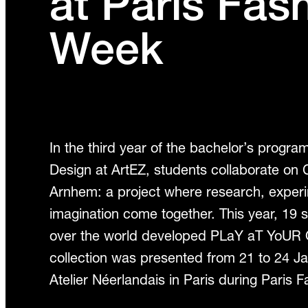
at Paris Fas
Week
In the third year of the bachelor’s progr
Design at ArtEZ, students collaborate on C
Arnhem: a project where research, exper
imagination come together. This year, 19 s
over the world developed PLaY aT YoUR
collection was presented from 21 to 24 J
Atelier Néerlandais in Paris during Paris 