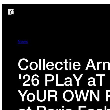
News
Collectie A
'26 PLaY aT
YoUR OWN 