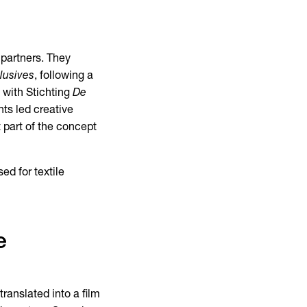
 partners. They
lusives
, following a
n with Stichting
De
ts led creative
 part of the concept
ed for textile
e
ranslated into a film