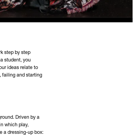
rk step by step
a student, you
our ideas relate to
 failing and starting
ound. Driven by a
 in which play,
ke a dressing-up box: