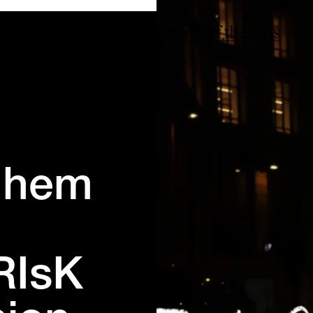
rnhem
RIsK