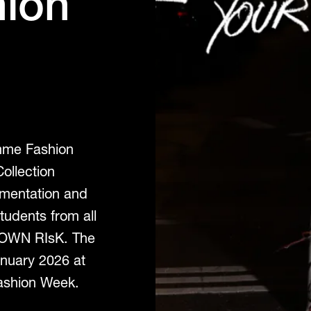
hion
amme Fashion
ollection
imentation and
tudents from all
 OWN RIsK. The
anuary 2026 at
Fashion Week.