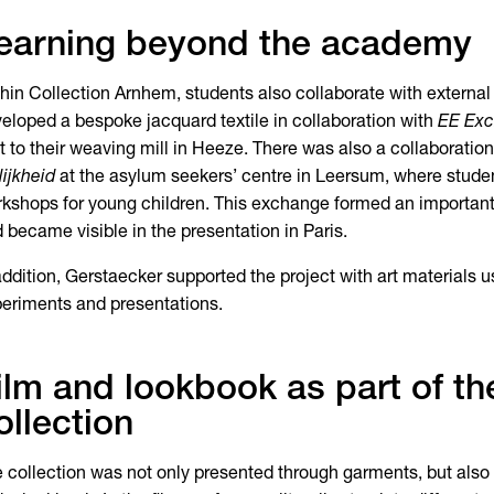
earning beyond the academy
hin Collection Arnhem, students also collaborate with external
eloped a bespoke jacquard textile in collaboration with
EE Exc
it to their weaving mill in Heeze. There was also a collaboratio
lijkheid
at the asylum seekers’ centre in Leersum, where studen
kshops for young children. This exchange formed an important
 became visible in the presentation in Paris.
addition, Gerstaecker supported the project with art materials us
eriments and presentations.
ilm and lookbook as part of th
ollection
 collection was not only presented through garments, but also t