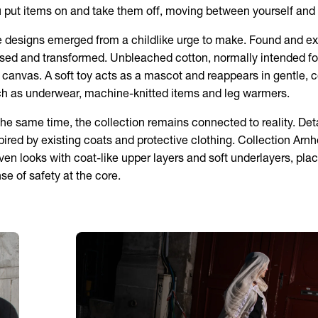
 put items on and take them off, moving between yourself and 
 designs emerged from a childlike urge to make. Found and ex
sed and transformed. Unbleached cotton, normally intended fo
 canvas. A soft toy acts as a mascot and reappears in gentle,
h as underwear, machine-knitted items and leg warmers.
the same time, the collection remains connected to reality. Deta
pired by existing coats and protective clothing. Collection Arn
ven looks with coat-like upper layers and soft underlayers, pla
se of safety at the core.