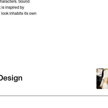
 characters. Sound
 is inspired by
look inhabits its own
Design