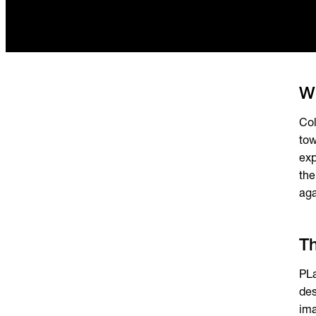
Wo
Col
tow
exp
the
aga
T
PLa
des
ima