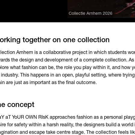
Collectie Arnhem 2026
rking together on one collection
lection Arnhem is a collaborative project in which students wo
ards the design and development of a complete collection. As 
lore what fashion can be, the role you play within it, and how y
 industry. This happens in an open, playful setting, where trying,
in are just as important as the final outcome.
he concept
Y aT YoUR OWN RIsK approaches fashion as a personal playgr
ire for safety within a harsh reality, the designers build a world
gination and escape take centre stage. The collection feels li