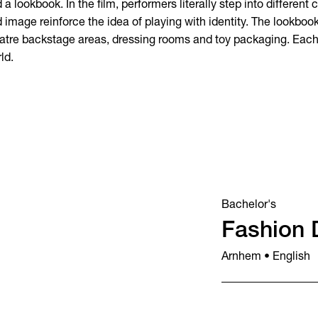
 a lookbook. In the film, performers literally step into different
 image reinforce the idea of playing with identity. The lookbook
atre backstage areas, dressing rooms and toy packaging. Each 
ld.
Bachelor's
Fashion 
Arnhem • English