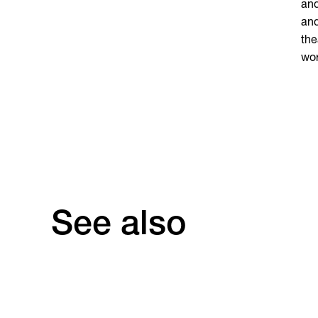
and
and
the
wor
See also