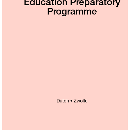
Education Preparatory
Programme
Dutch • Zwolle