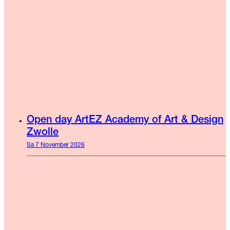
Open day ArtEZ Academy of Art & Design
Zwolle
Sa 7 November 2026