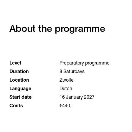
About the programme
Level
Preparatory programme
Duration
8 Saturdays
Location
Zwolle
Language
Dutch
Start date
16 January 2027
Costs
€440,-