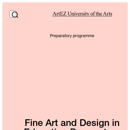
Preparatory programme
Fine Art and Design in