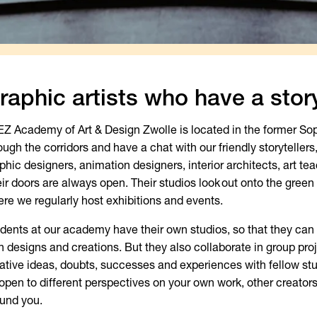
raphic artists who have a story
EZ Academy of Art & Design Zwolle is located in the former Sop
ough the corridors and have a chat with our friendly storytellers,
phic designers, animation designers, interior architects, art tea
ir doors are always open. Their studios look out onto the green 
re we regularly host exhibitions and events.
dents at our academy have their own studios, so that they can 
 designs and creations. But they also collaborate in group proj
ative ideas, doubts, successes and experiences with fellow stud
open to different perspectives on your own work, other creator
und you.