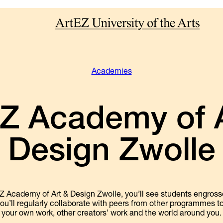
Academies
Z Academy of A
Design Zwolle
Z Academy of Art & Design Zwolle, you’ll see students engrossed
ou’ll regularly collaborate with peers from other programmes t
your own work, other creators’ work and the world around you.