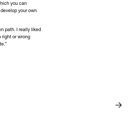
which you can
o develop your own
n path. I really liked
o right or wrong
te.”