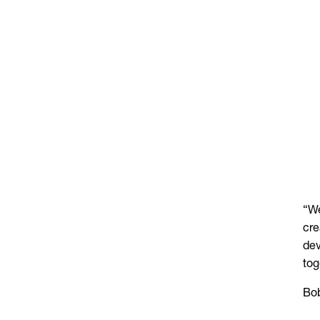
“We
cre
dev
tog
Bob