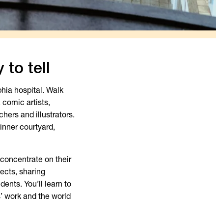
 to tell
hia hospital. Walk
 comic artists,
chers and illustrators.
inner courtyard,
concentrate on their
ects, sharing
ents. You’ll learn to
s’ work and the world