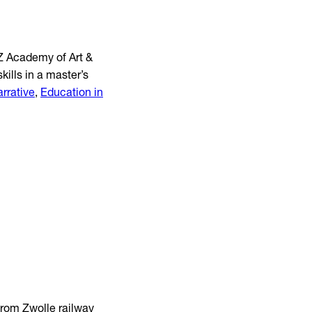
EZ Academy of Art &
ills in a master’s
arrative
,
Education in
from Zwolle railway