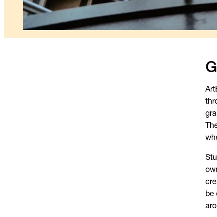
G
Art
thr
gra
The
whe
Stu
own
cre
be 
aro