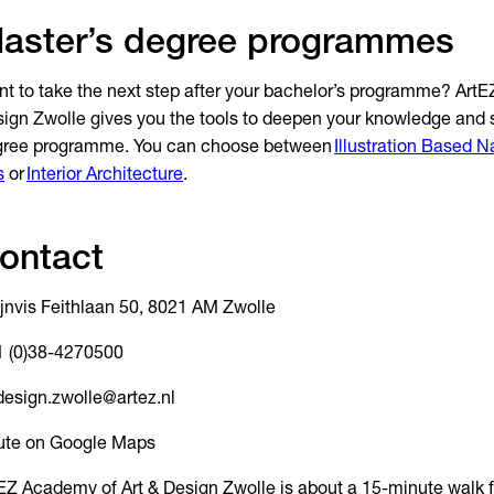
aster’s degree programmes
t to take the next step after your bachelor’s programme? Art
ign Zwolle gives you the tools to deepen your knowledge and sk
gree programme. You can choose between
Illustration Based N
s
or
Interior Architecture
.
ontact
jnvis Feithlaan 50, 8021 AM Zwolle
 (0)38-4270500
design.zwolle@artez.nl
ute on Google Maps
EZ Academy of Art & Design Zwolle is about a 15-minute walk 