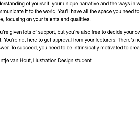
erstanding of yourself, your unique narrative and the ways in 
municate it to the world. You’ll have all the space you need t
le, focusing on your talents and qualities.
u’re given lots of support, but you’re also free to decide your ow
t. You’re not here to get approval from your lecturers. There’s n
wer. To succeed, you need to be intrinsically motivated to crea
ntje van Hout, Illustration Design student