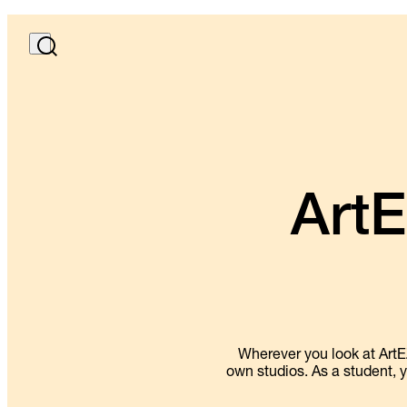
ArtE
Wherever you look at ArtE
own studios. As a student, y