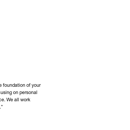
e foundation of your
cusing on personal
ce. We all work
.”