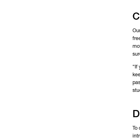
C
Our
fre
mot
sur
“If
kee
pas
stu
D
To 
int