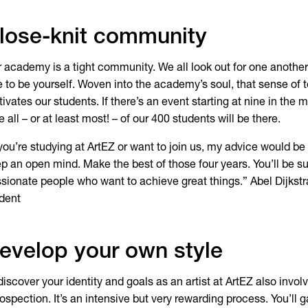
lose-knit community
 academy is a tight community. We all look out for one another
e to be yourself. Woven into the academy’s soul, that sense of 
ivates our students. If there’s an event starting at nine in the
e all – or at least most! – of our 400 students will be there.
 you’re studying at ArtEZ or want to join us, my advice would be
p an open mind. Make the best of those four years. You’ll be s
sionate people who want to achieve great things.” Abel Dijkst
dent
evelop your own style
discover your identity and goals as an artist at ArtEZ also invol
rospection. It’s an intensive but very rewarding process. You’ll 