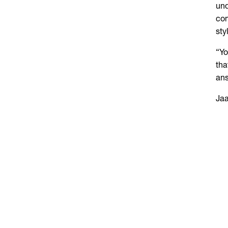
und
com
sty
“Yo
tha
ans
Jaa