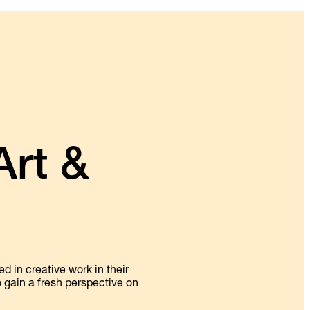
rt &
 in creative work in their
o gain a fresh perspective on