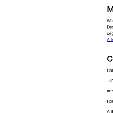
M
Wan
Des
de
Art
C
Rhi
+31
art
Ro
Art