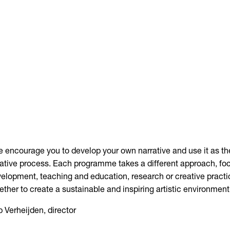
 encourage you to develop your own narrative and use it as th
ative process. Each programme takes a different approach, fo
elopment, teaching and education, research or creative practi
ether to create a sustainable and inspiring artistic environment
 Verheijden, director