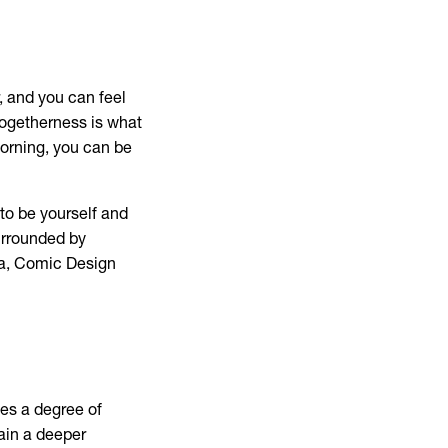
, and you can feel
togetherness is what
 morning, you can be
 to be yourself and
urrounded by
ra, Comic Design
ves a degree of
gain a deeper