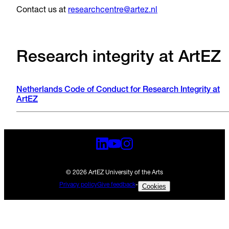
Contact us at
researchcentre@artez.nl
Research integrity at ArtEZ
Netherlands Code of Conduct for Research Integrity at
ArtEZ
© 2026 ArtEZ University of the Arts
Privacy policy
Give feedback
-
Cookies