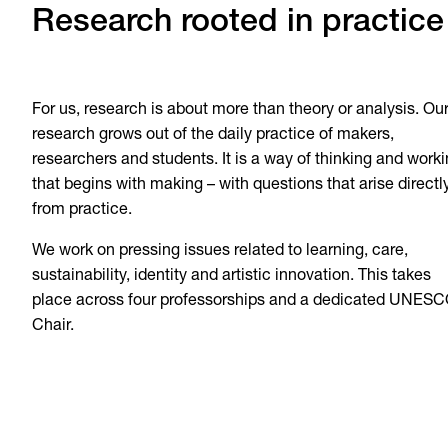
Research rooted in practice
For us, research is about more than theory or analysis. Ou
research grows out of the daily practice of makers,
researchers and students. It is a way of thinking and work
that begins with making – with questions that arise directl
from practice.
We work on pressing issues related to learning, care,
sustainability, identity and artistic innovation. This takes
place across four professorships and a dedicated UNES
Chair.