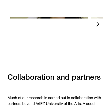
The finals of Xiaobing
and w
Play Video
Play 
Collaboration and partners
Much of our research is carried out in collaboration with
partners beyond ArtEZ University of the Arts. A good