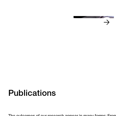
Read more
News
Oct 16, 2025
•
Publications