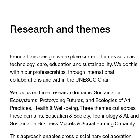
Research and themes
From art and design, we explore current themes such as
technology, care, education and sustainability. We do this
within our professorships, through international
collaborations and within the UNESCO Chair.
We focus on three research domains: Sustainable
Ecosystems, Prototyping Futures, and Ecologies of Art
Practices, Health & Well-being. Three themes cut across
these domains: Education & Society, Technology & AI, and
Sustainable Business Models & Social Earning Capacity.
This approach enables cross-disciplinary collaboration.