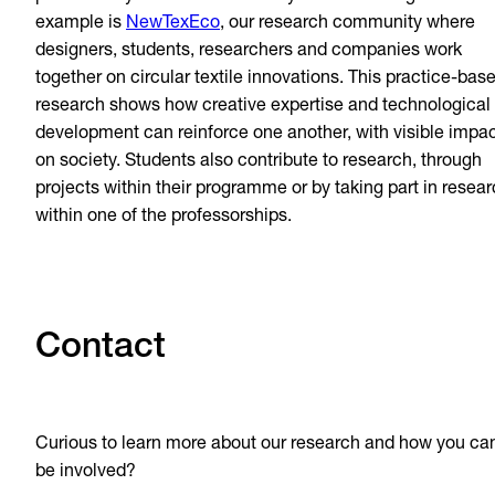
example is
NewTexEco
, our research community where
designers, students, researchers and companies work
together on circular textile innovations. This practice-bas
research shows how creative expertise and technological
development can reinforce one another, with visible impa
on society. Students also contribute to research, through
projects within their programme or by taking part in resea
within one of the professorships.
Contact
Curious to learn more about our research and how you ca
be involved?