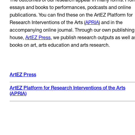
The outcomes of our research appear in many forms: Fro
essays and books to performances, podcasts and online
publications. You can find these on the ArtEZ Platform for
Research Interventions of the Arts (
APRIA
) and in the
accompanying online journal. Through our own publishing
house,
ArtEZ Press
, we publish research outputs as well a
books on art, arts education and arts research.
ArtEZ Press
ArtEZ Platform for Research Interventions of the Arts
(APRIA)
Naomi 