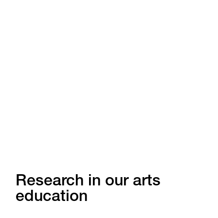
Research in our arts
education