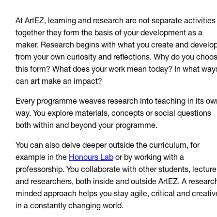
At ArtEZ, learning and research are not separate activities
together they form the basis of your development as a
maker. Research begins with what you create and develo
from your own curiosity and reflections. Why do you choo
this form? What does your work mean today? In what way
can art make an impact?
Every programme weaves research into teaching in its ow
way. You explore materials, concepts or social questions
both within and beyond your programme.
You can also delve deeper outside the curriculum, for
example in the
Honours Lab
or by working with a
professorship. You collaborate with other students, lecture
and researchers, both inside and outside ArtEZ. A researc
minded approach helps you stay agile, critical and creativ
in a constantly changing world.