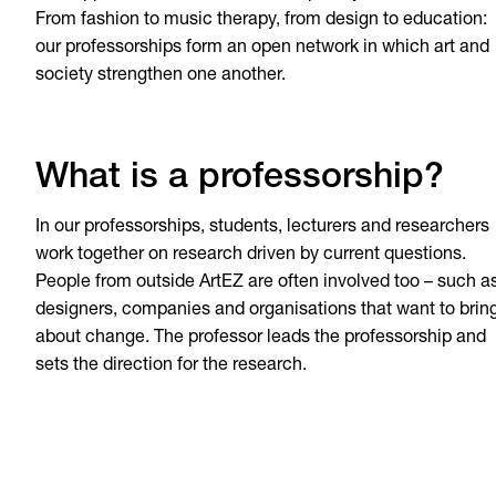
From fashion to music therapy, from design to education:
our professorships form an open network in which art and
society strengthen one another.
What is a professorship?
In our professorships, students, lecturers and researchers
work together on research driven by current questions.
People from outside ArtEZ are often involved too – such a
designers, companies and organisations that want to brin
about change. The professor leads the professorship and
sets the direction for the research.
Art-Based Learning in 
care