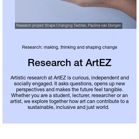
Research project Shape Changing Textiles, Pauline van Dongen
Research: making, thinking and shaping change
Research at ArtEZ
Artistic research at ArtEZ is curious, independent and
socially engaged. It asks questions, opens up new
perspectives and makes the future feel tangible.
Whether you are a student, lecturer, researcher or an
artist, we explore together how art can contribute to a
sustainable, inclusive and just world.