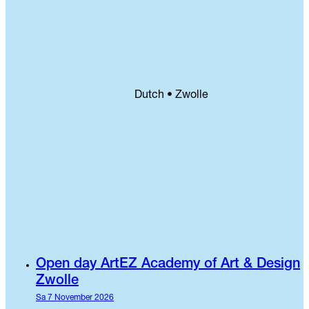
Dutch • Zwolle
Open day ArtEZ Academy of Art & Design
Zwolle
Sa 7 November 2026