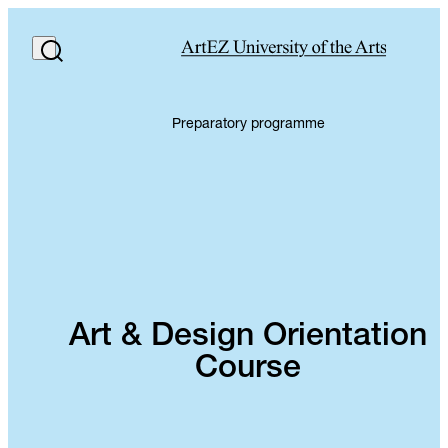
Preparatory programme
Art & Design Orientation
Course