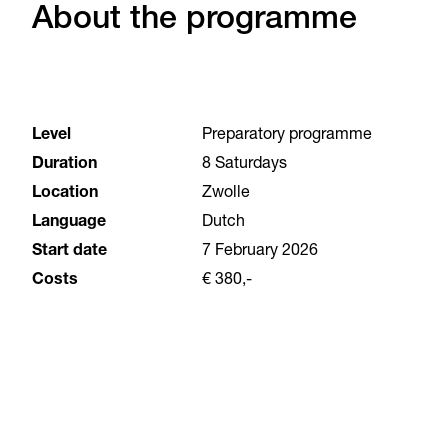
About the programme
Level
Preparatory programme
Duration
8 Saturdays
Location
Zwolle
Language
Dutch
Start date
7 February 2026
Costs
€ 380,-
Why choose the Art & Design Orientation
Course?