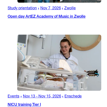
Study orientation
Nov 7, 2026
Zwolle
•
•
Open day ArtEZ Academy of Music in Zwolle
Events
Nov 13
-
Nov 15, 2026
Enschede
•
•
NICU training Tier I