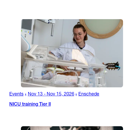
Events
Nov 13
-
Nov 15, 2026
Enschede
•
•
NICU training Tier II