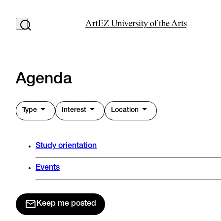
Agenda
Type
Interest
Location
Study orientation
Events
Keep me posted