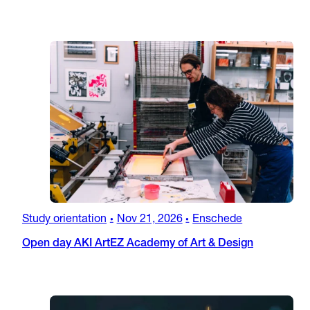
Study orientation
Nov 21, 2026
Enschede
•
•
Open day AKI ArtEZ Academy of Art & Design