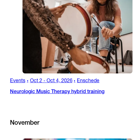
Events
Oct 2
-
Oct 4, 2026
Enschede
•
•
Neurologic Music Therapy hybrid training
November