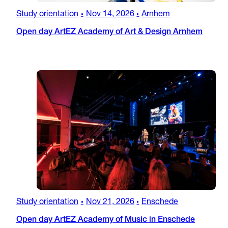
Study orientation
Nov 14, 2026
Arnhem
•
•
Open day ArtEZ Academy of Art & Design Arnhem
Study orientation
Nov 21, 2026
Enschede
•
•
Open day ArtEZ Academy of Music in Enschede