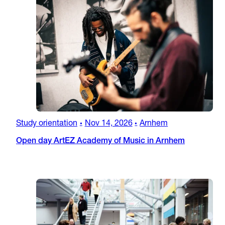
Study orientation
Nov 14, 2026
Arnhem
•
•
Open day ArtEZ Academy of Music in Arnhem