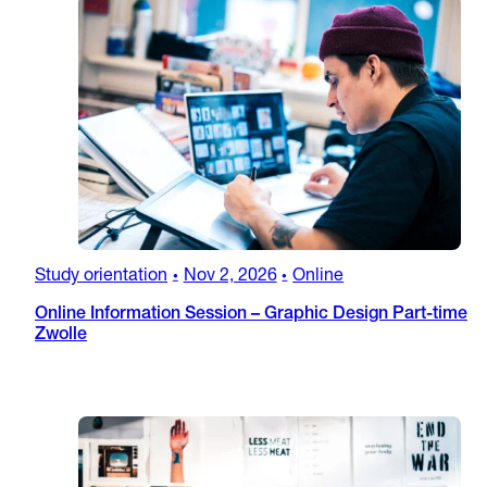
Study orientation
Nov 2, 2026
Online
•
•
Online Information Session – Graphic Design Part-time
Zwolle