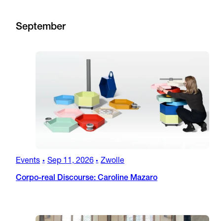
September
Events
Sep 11, 2026
Zwolle
•
•
Corpo-real Discourse: Caroline Mazaro