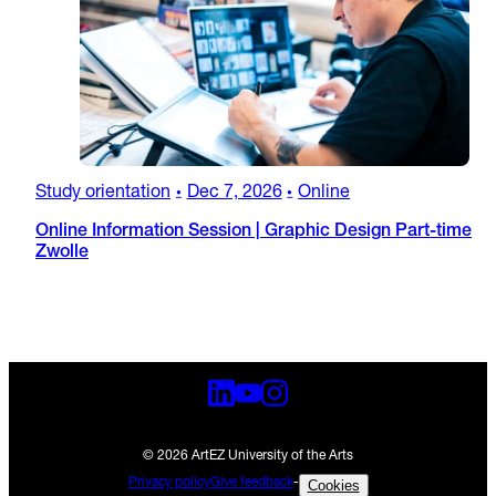
Study orientation
Dec 7, 2026
Online
•
•
Online Information Session | Graphic Design Part-time
Zwolle
© 2026 ArtEZ University of the Arts
Privacy policy
Give feedback
-
Cookies