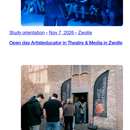
Study orientation
Nov 7, 2026
Zwolle
•
•
Open day Artisteducator in Theatre & Media in Zwolle