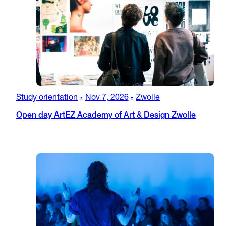
Study orientation
Nov 7, 2026
Zwolle
•
•
Open day ArtEZ Academy of Art & Design Zwolle