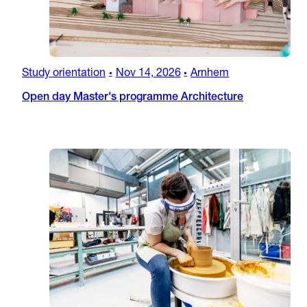
Study orientation
Nov 14, 2026
Arnhem
•
•
Open day Master's programme Architecture