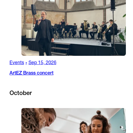
Events
Sep 15, 2026
•
ArtEZ Brass concert
October