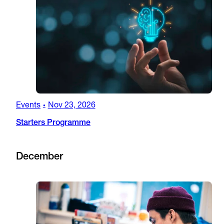
Events
Nov 23, 2026
•
Starters Programme
December