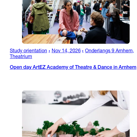
Study orientation
Nov 14, 2026
Onderlangs 9 Arnhem,
•
•
Theatrium
Open day ArtEZ Academy of Theatre & Dance in Arnhem