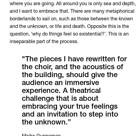
where you are going. All around you is only sea and depth,
and I want to embrace that. There are many metaphorical
borderlands to sail on, such as those between the known
and the unknown, or life and death. Opposite this is the
question, ‘why do things feel so existential?’. This is an
inseparable part of the process.
"The pieces I have rewritten for
the choir, and the acoustics of
the building, should give the
audience an immersive
experience. A theatrical
challenge that is about
embracing your true feelings
and an invitation to step into
the unknown.”