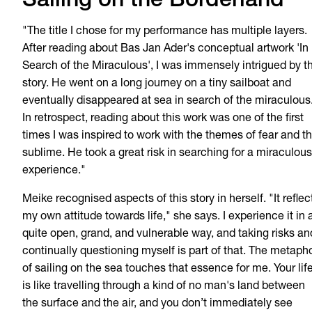
Sailing on the Borderland
"The title I chose for my performance has multiple layers.
After reading about Bas Jan Ader's conceptual artwork 'In
Search of the Miraculous', I was immensely intrigued by t
story. He went on a long journey on a tiny sailboat and
eventually disappeared at sea in search of the miraculous
In retrospect, reading about this work was one of the first
times I was inspired to work with the themes of fear and t
sublime. He took a great risk in searching for a miraculous
experience."
Meike recognised aspects of this story in herself. "It reflec
my own attitude towards life," she says. I experience it in 
quite open, grand, and vulnerable way, and taking risks an
continually questioning myself is part of that. The metaph
of sailing on the sea touches that essence for me. Your lif
is like travelling through a kind of no man's land between
the surface and the air, and you don’t immediately see