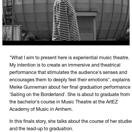
"What I aim to present here is experiential music theatre.
My intention is to create an immersive and theatrical
performance that stimulates the audience's senses and
encourages them to deeply feel their emotions", explains
Meike Gunneman about her final graduation performance
'Sailing on the Borderland'. She is about to graduate from
the bachelor's course in Music Theatre at the ArtEZ
Academy of Music in Arnhem.
In this finals story, she talks about the course of her studie
and the lead-up to graduation.