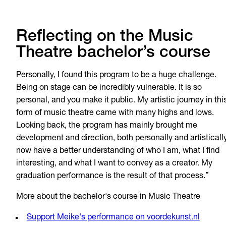
Reflecting on the Music
Theatre bachelor’s course
Personally, I found this program to be a huge challenge.
Being on stage can be incredibly vulnerable. It is so
personal, and you make it public. My artistic journey in thi
form of music theatre came with many highs and lows.
Looking back, the program has mainly brought me
development and direction, both personally and artistically
now have a better understanding of who I am, what I find
interesting, and what I want to convey as a creator. My
graduation performance is the result of that process.”
More about the bachelor's course in Music Theatre
Support Meike's performance on voordekunst.nl