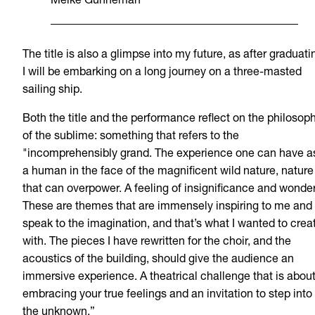
Meike Gunneman
The title is also a glimpse into my future, as after graduati
I will be embarking on a long journey on a three-masted
sailing ship.
Both the title and the performance reflect on the philosop
of the sublime: something that refers to the
"incomprehensibly grand. The experience one can have a
a human in the face of the magnificent wild nature, nature
that can overpower. A feeling of insignificance and wonder
These are themes that are immensely inspiring to me and
speak to the imagination, and that’s what I wanted to crea
with. The pieces I have rewritten for the choir, and the
acoustics of the building, should give the audience an
immersive experience. A theatrical challenge that is abou
embracing your true feelings and an invitation to step into
the unknown.”