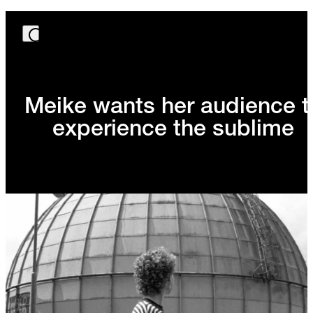
Meike wants her audience t
experience the sublime