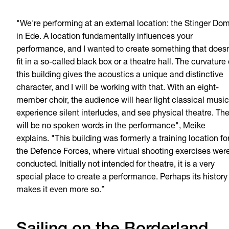
"We're performing at an external location: the Stinger Do
in Ede. A location fundamentally influences your
performance, and I wanted to create something that doesn
fit in a so-called black box or a theatre hall. The curvature 
this building gives the acoustics a unique and distinctive
character, and I will be working with that. With an eight-
member choir, the audience will hear light classical music
experience silent interludes, and see physical theatre. Th
will be no spoken words in the performance", Meike
explains. "This building was formerly a training location fo
the Defence Forces, where virtual shooting exercises wer
conducted. Initially not intended for theatre, it is a very
special place to create a performance. Perhaps its history
makes it even more so.”