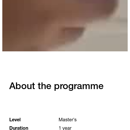
About the programme
Level
Master's
Duration
1 year