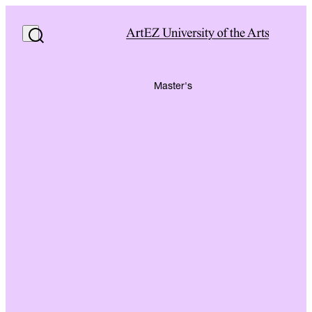
Master's