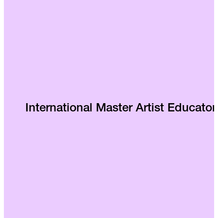
International Master Artist Educator