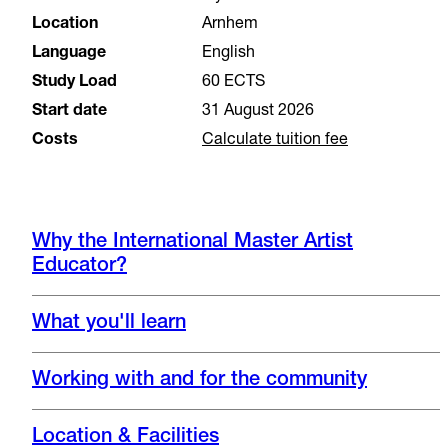
Location
Arnhem
Language
English
Study Load
60 ECTS
Start date
31 August 2026
Costs
Calculate tuition fee
Why the International Master Artist
Educator?
What you'll learn
Working with and for the community
Location & Facilities