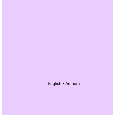
English • Arnhem