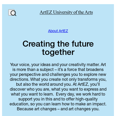
About ArtEZ
Creating the future
together
Your voice, your ideas and your creativity matter. Art
is more than a subject – it’s a force that broadens
your perspective and challenges you to explore new
directions. What you create not only transforms you,
but also the world around you. At ArtEZ, you’ll
discover who you are, what you want to express and
what you want to learn. Every day, we work hard to
support you in this and to offer high-quality
education, so you can learn how to make an impact.
Because art changes – and art changes you.