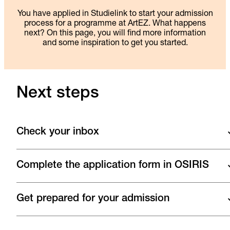
You have applied in Studielink to start your admission
process for a programme at ArtEZ. What happens
next? On this page, you will find more information
and some inspiration to get you started.
Next steps
Check your inbox
Complete the application form in OSIRIS
Get prepared for your admission