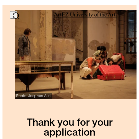
Photo: Joep van Aert
Thank you for your
application