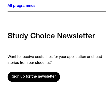
All programmes
Study Choice Newsletter
Want to receive useful tips for your application and read
stories from our students?
Sign up for the newsletter