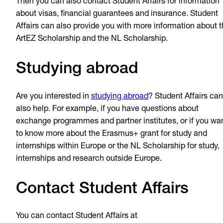
Then you can also contact Student Affairs for information
about visas, financial guarantees and insurance. Student
Affairs can also provide you with more information about 
ArtEZ Scholarship and the NL Scholarship.
Studying abroad
Are you interested in
studying abroad
? Student Affairs can
also help. For example, if you have questions about
exchange programmes and partner institutes, or if you wa
to know more about the Erasmus+ grant for study and
internships within Europe or the NL Scholarship for study,
internships and research outside Europe.
Contact Student Affairs
You can contact Student Affairs at