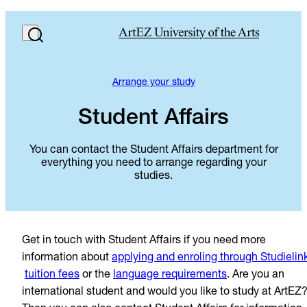
Arrange your study
Student Affairs
You can contact the Student Affairs department for
everything you need to arrange regarding your
studies.
Get in touch with Student Affairs if you need more
information about
applying and enroling through Studielin
tuition fees
or the
language requirements
. Are you an
international student and would you like to study at ArtEZ