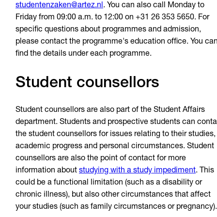
studentenzaken@artez.nl
. You can also call Monday to
Friday from 09:00 a.m. to 12:00 on +31 26 353 5650. For
specific questions about programmes and admission,
please contact the programme's education office. You ca
find the details under each programme.
Student counsellors
Student counsellors are also part of the Student Affairs
department. Students and prospective students can conta
the student counsellors for issues relating to their studies,
academic progress and personal circumstances. Student
counsellors are also the point of contact for more
information about
studying with a study impediment
. This
could be a functional limitation (such as a disability or
chronic illness), but also other circumstances that affect
your studies (such as family circumstances or pregnancy).