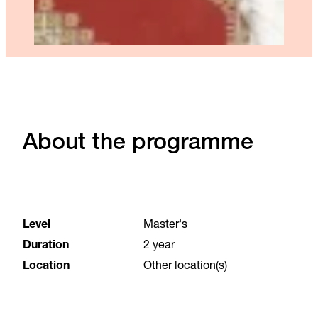
About the programme
Level
Master's
Duration
2 year
Location
Other location(s)
Language
English
Start date
31 August 2026