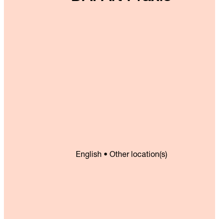
English • Other location(s)