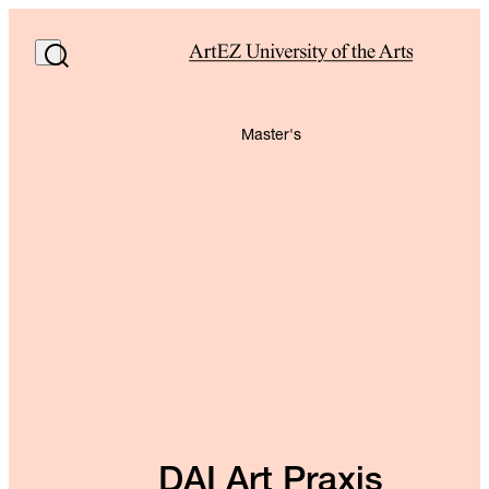
Master's
DAI Art Praxis