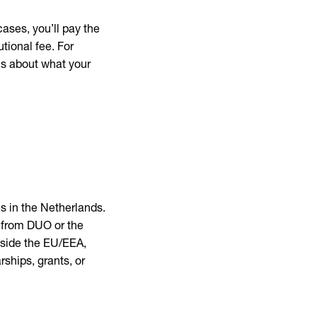
ases, you’ll pay the
utional fee. For
us about what your
es in the Netherlands.
 from DUO or the
utside the EU/EEA,
ships, grants, or