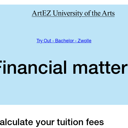
Try Out - Bachelor - Zwolle
inancial matte
alculate your tuition fees