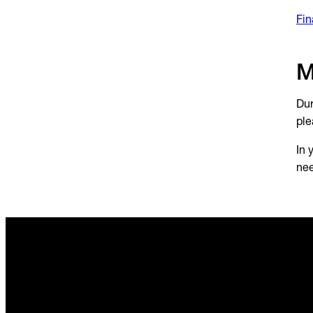
Fin
M
Dur
ple
In 
nee