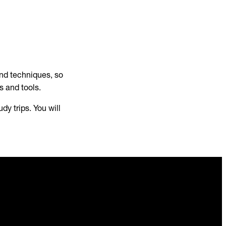
and techniques, so
ls and tools.
udy trips. You will