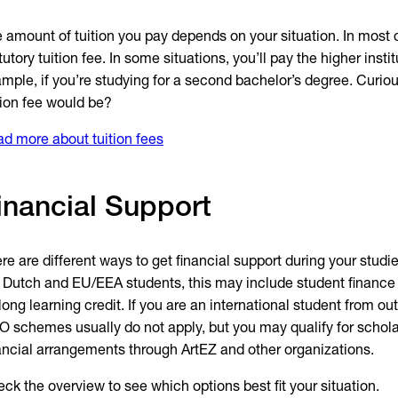
 amount of tuition you pay depends on your situation. In most c
tutory tuition fee. In some situations, you’ll pay the higher instit
mple, if you’re studying for a second bachelor’s degree. Curio
tion fee would be?
d more about tuition fees
inancial Support
re are different ways to get financial support during your studi
 Dutch and EU/EEA students, this may include student finance
elong learning credit. If you are an international student from o
 schemes usually do not apply, but you may qualify for scholar
ancial arrangements through ArtEZ and other organizations.
ck the overview to see which options best fit your situation.