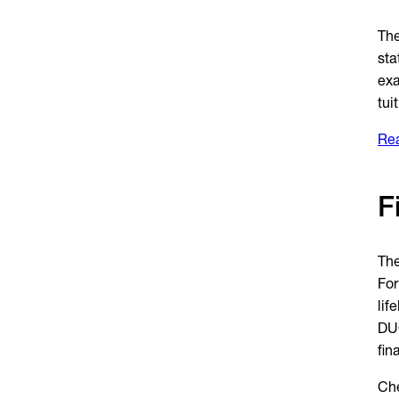
The
sta
exa
tui
Rea
F
The
For
lif
DUO
fin
Che