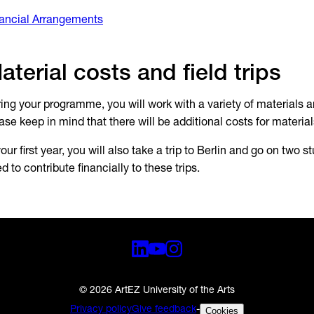
ancial Arrangements
aterial costs and field trips
ing your programme, you will work with a variety of materials 
ase keep in mind that there will be additional costs for materia
your first year, you will also take a trip to Berlin and go on two st
d to contribute financially to these trips.
© 2026 ArtEZ University of the Arts
Privacy policy
Give feedback
-
Cookies