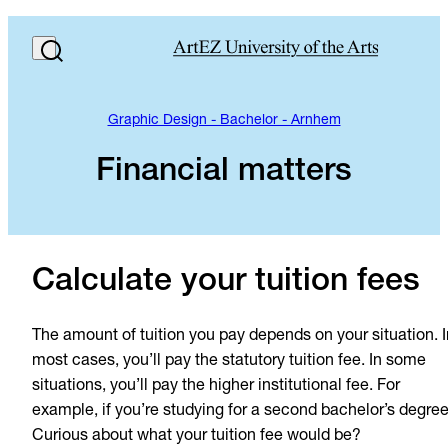
Graphic Design - Bachelor - Arnhem
Financial matters
Calculate your tuition fees
The amount of tuition you pay depends on your situation. I
most cases, you’ll pay the statutory tuition fee. In some
situations, you’ll pay the higher institutional fee. For
example, if you’re studying for a second bachelor’s degree
Curious about what your tuition fee would be?