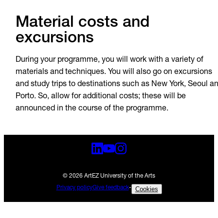
Material costs and
excursions
During your programme, you will work with a variety of
materials and techniques. You will also go on excursions
and study trips to destinations such as New York, Seoul a
Porto. So, allow for additional costs; these will be
announced in the course of the programme.
© 2026 ArtEZ University of the Arts
Privacy policy
Give feedback
-
Cookies