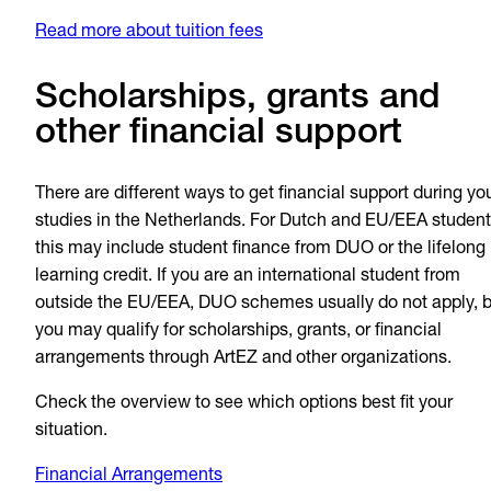
Read more about tuition fees
Scholarships, grants and
other financial support
There are different ways to get financial support during yo
studies in the Netherlands. For Dutch and EU/EEA student
this may include student finance from DUO or the lifelong
learning credit. If you are an international student from
outside the EU/EEA, DUO schemes usually do not apply, b
you may qualify for scholarships, grants, or financial
arrangements through ArtEZ and other organizations.
Check the overview to see which options best fit your
situation.
Financial Arrangements