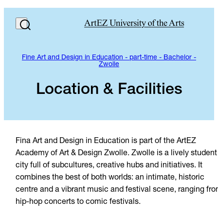
Fine Art and Design in Education - part-time - Bachelor -
Zwolle
Location & Facilities
Fina Art and Design in Education is part of the ArtEZ
Academy of Art & Design Zwolle. Zwolle is a lively student
city full of subcultures, creative hubs and initiatives. It
combines the best of both worlds: an intimate, historic
centre and a vibrant music and festival scene, ranging fr
hip-hop concerts to comic festivals.