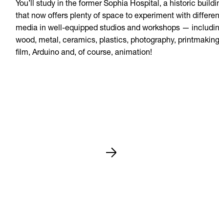
You’ll study in the former Sophia Hospital, a historic buildi
that now offers plenty of space to experiment with differen
media in well-equipped studios and workshops — includi
wood, metal, ceramics, plastics, photography, printmaking
film, Arduino and, of course, animation!