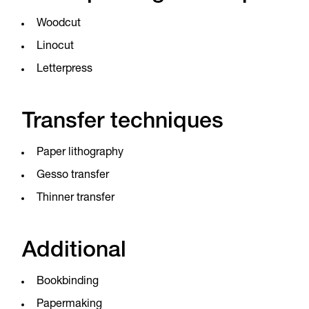
Woodcut
Linocut
Letterpress
Transfer techniques
Paper lithography
Gesso transfer
Thinner transfer
Additional
Bookbinding
Papermaking