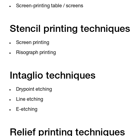
Screen-printing table / screens
Stencil printing techniques
Screen printing
Risograph printing
Intaglio techniques
Drypoint etching
Line etching
E-etching
Relief printing techniques