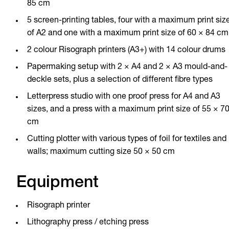
85 cm
5 screen-printing tables, four with a maximum print siz
of A2 and one with a maximum print size of 60 × 84 cm
2 colour Risograph printers (A3+) with 14 colour drums
Papermaking setup with 2 × A4 and 2 × A3 mould-and-
deckle sets, plus a selection of different fibre types
Letterpress studio with one proof press for A4 and A3
sizes, and a press with a maximum print size of 55 × 7
cm
Cutting plotter with various types of foil for textiles and
walls; maximum cutting size 50 × 50 cm
Equipment
Risograph printer
Lithography press / etching press