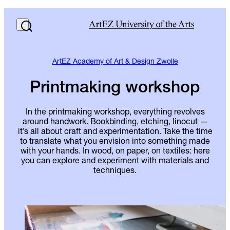
ArtEZ Academy of Art & Design Zwolle
Printmaking workshop
In the printmaking workshop, everything revolves
around handwork. Bookbinding, etching, linocut —
it’s all about craft and experimentation. Take the time
to translate what you envision into something made
with your hands. In wood, on paper, on textiles: here
you can explore and experiment with materials and
techniques.