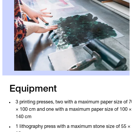
Equipment
3 printing presses, two with a maximum paper size of 7
× 100 cm and one with a maximum paper size of 100 ×
140 cm
1 lithography press with a maximum stone size of 55 ×