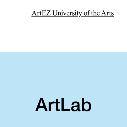
ArtLab