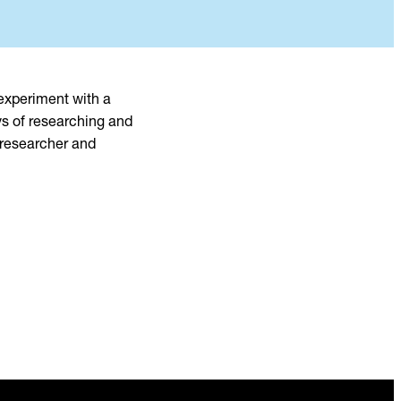
 experiment with a
ys of researching and
 researcher and