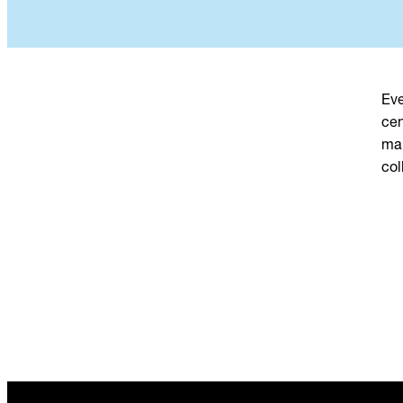
Eve
cen
mak
col