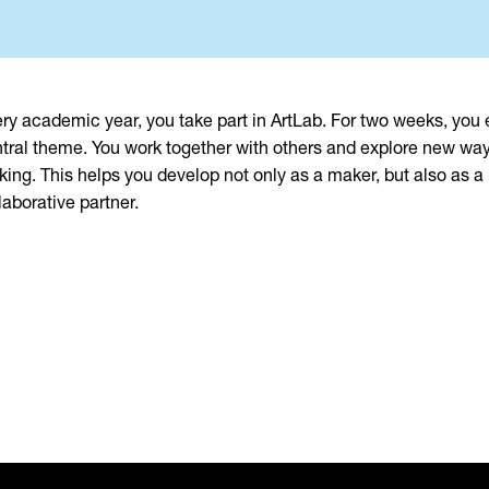
ry academic year, you take part in ArtLab. For two weeks, you
tral theme. You work together with others and explore new wa
ing. This helps you develop not only as a maker, but also as a
laborative partner.