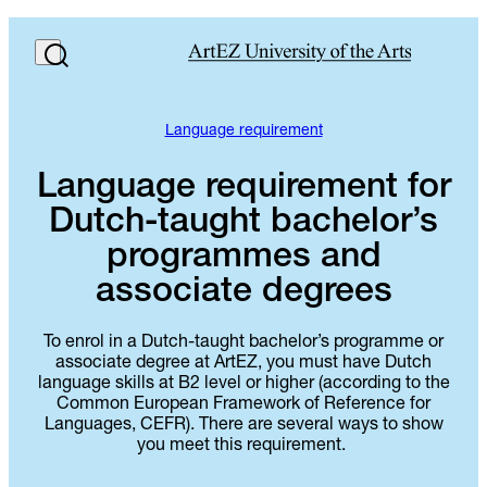
Language requirement
Language requirement for
Dutch-taught bachelor’s
programmes and
associate degrees
To enrol in a Dutch-taught bachelor’s programme or
associate degree at ArtEZ, you must have Dutch
language skills at B2 level or higher (according to the
Common European Framework of Reference for
Languages, CEFR). There are several ways to show
you meet this requirement.