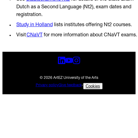
Dutch as a Second Language (Nt2), exam dates and
registration.
Study in Holland
lists institutes offering Nt2 courses.
Visit
CNaVT
for more information about CNaVT exams
© 2026 ArtEZ University of the Arts
Privacy policy
Give feedback
-
Cookies