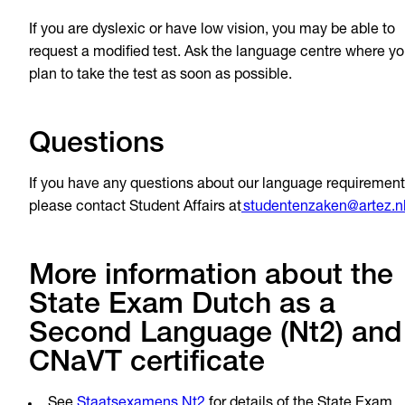
If you are dyslexic or have low vision, you may be able to
request a modified test. Ask the language centre where y
plan to take the test as soon as possible.
Questions
If you have any questions about our language requirement
please contact Student Affairs at
studentenzaken@artez.n
More information about the
State Exam Dutch as a
Second Language (Nt2) and
CNaVT certificate
See
Staatsexamens Nt2
for details of the State Exam