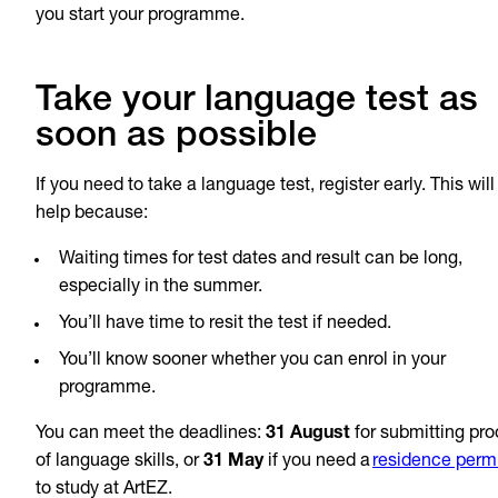
you start your programme.
Take your language test as
soon as possible
If you need to take a language test, register early. This will
help because:
Waiting times for test dates and result can be long,
especially in the summer.
You’ll have time to resit the test if needed.
You’ll know sooner whether you can enrol in your
programme.
You can meet the deadlines:
31 August
for submitting pro
of language skills, or
31 May
if you need a
residence perm
to study at ArtEZ.