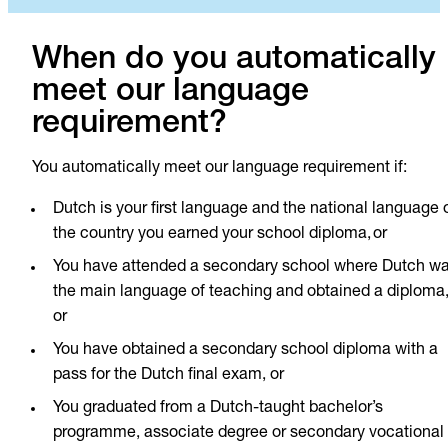
When do you automatically
meet our language
requirement?
You automatically meet our language requirement if:
Dutch is your first language and the national language 
the country you earned your school diploma, or
You have attended a secondary school where Dutch w
the main language of teaching and obtained a diploma
or
You have obtained a secondary school diploma with a
pass for the Dutch final exam, or
You graduated from a Dutch-taught bachelor’s
programme, associate degree or secondary vocational