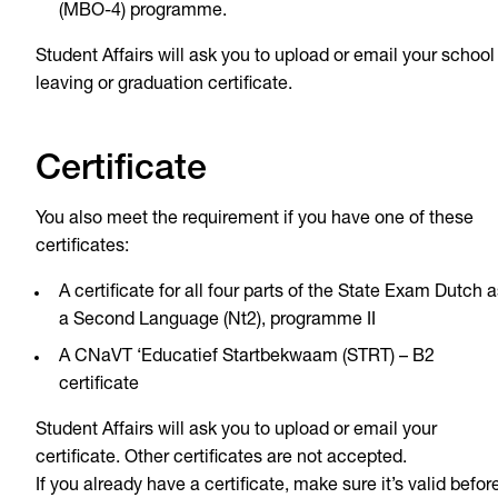
(MBO-4) programme.
Student Affairs will ask you to upload or email your school
leaving or graduation certificate.
Certificate
You also meet the requirement if you have one of these
certificates:
A certificate for all four parts of the State Exam Dutch a
a Second Language (Nt2), programme II
A CNaVT ‘Educatief Startbekwaam (STRT) – B2
certificate
Student Affairs will ask you to upload or email your
certificate. Other certificates are not accepted.
If you already have a certificate, make sure it’s valid befor