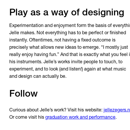
Play as a way of designing
Experimentation and enjoyment form the basis of everyth
Jelle makes. Not everything has to be perfect or finished
instantly. Oftentimes, not having a fixed outcome is
precisely what allows new ideas to emerge. “I mostly just
really enjoy having fun.” And that is exactly what you feel 
his instruments. Jelle’s works invite people to touch, to
experiment, and to look (and listen!) again at what music
and design can actually be.
Follow
Curious about Jelle’s work? Visit his website:
jellezegers.n
Or come visit his
graduation work and performance
.