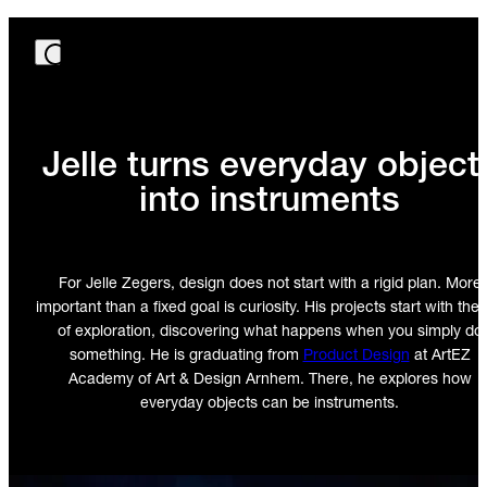
Jelle turns everyday object
into instruments
For Jelle Zegers, design does not start with a rigid plan. More
important than a fixed goal is curiosity. His projects start with the 
of exploration, discovering what happens when you simply do
something. He is graduating from
Product Design
at ArtEZ
Academy of Art & Design Arnhem. There, he explores how
everyday objects can be instruments.