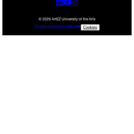
© 2026 ArtEZ University of the Arts
Privacy policy
Give feedback
-
Cookies