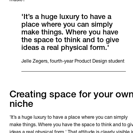
music?’
'It’s a huge luxury to have a
place where you can simply
make things. Where you have
the space to think and to give
ideas a real physical form.'
Jelle Zegers, fourth-year Product Design student
Creating space for your ow
niche
'It’s a huge luxury to have a place where you can simply
make things. Where you have the space to think and to gi
ideas a real physical form.' That attitude is clearly visible i