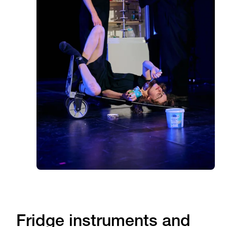
Fridge instruments and