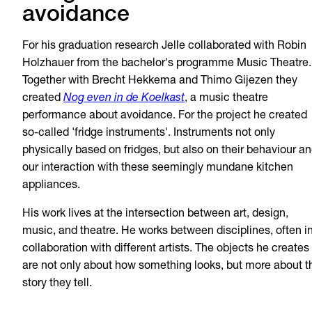
avoidance
For his graduation research Jelle collaborated with Robin
Holzhauer from the bachelor's programme Music Theatre.
Together with Brecht Hekkema and Thimo Gijezen they
created
Nog even in de Koelkast
, a music theatre
performance about avoidance. For the project he created
so-called 'fridge instruments'. Instruments not only
physically based on fridges, but also on their behaviour a
our interaction with these seemingly mundane kitchen
appliances.
His work lives at the intersection between art, design,
music, and theatre. He works between disciplines, often i
collaboration with different artists. The objects he creates
are not only about how something looks, but more about t
story they tell.