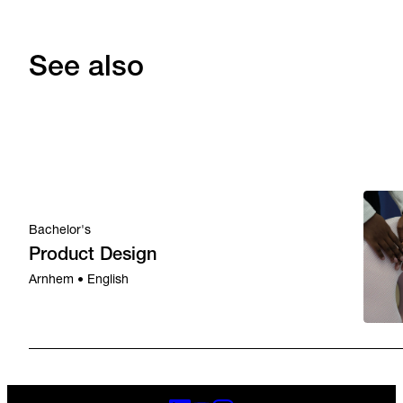
See also
Bachelor's
Product Design
Arnhem • English