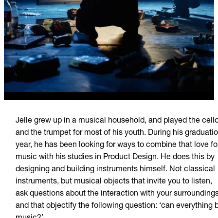
Jelle grew up in a musical household, and played the cell
and the trumpet for most of his youth. During his graduati
year, he has been looking for ways to combine that love fo
music with his studies in Product Design. He does this by
designing and building instruments himself. Not classical
instruments, but musical objects that invite you to listen,
ask questions about the interaction with your surroundings
and that objectify the following question: ‘can everything 