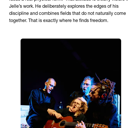
Jelle’s work. He deliberately explores the edges of his
discipline and combines fields that do not naturally come
together. That is exactly where he finds freedom.