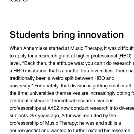
research."
Students bring innovation
When Annemieke started at Music Therapy, it was difficult
to apply for a research grant at higher professional (HBO)
level. “Back then, the attitude was: you can't do research 
a HBO institution, that's a matter for universities. There h
traditionally been a weird split between HBO and
university." Fortunately, that division is getting smaller all
the time; universities themselves are increasingly opting f
practical instead of theoretical research. Various
professorships at ArtEZ now conduct research into divers
subjects. Six years ago, Artur was recruited by the
professorship of Music Therapy: he was and still is a
neuroscientist and wanted to further extend his research.