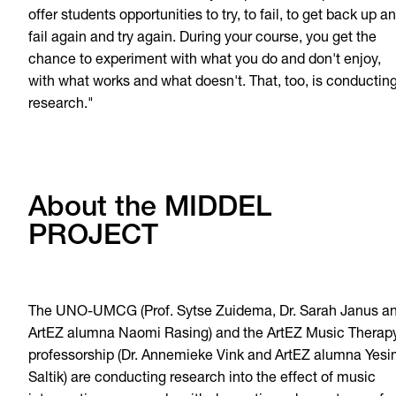
offer students opportunities to try, to fail, to get back up a
fail again and try again. During your course, you get the
chance to experiment with what you do and don't enjoy,
with what works and what doesn't. That, too, is conductin
research."
About the MIDDEL
PROJECT
The UNO-UMCG (Prof. Sytse Zuidema, Dr. Sarah Janus a
ArtEZ alumna Naomi Rasing) and the ArtEZ Music Therap
professorship (Dr. Annemieke Vink and ArtEZ alumna Yes
Saltik) are conducting research into the effect of music