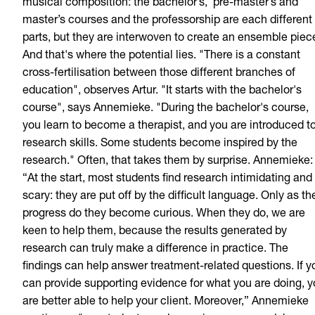
musical composition: the bachelor’s,
pre-master’s and
master’s courses and the professorship are each different
parts, but they are interwoven to create an ensemble piec
And that's where the potential lies. "There is a constant
cross-fertilisation between those different branches of
education", observes Artur. "It starts with the bachelor's
course", says Annemieke. "During the bachelor's course,
you learn to become a therapist, and you are introduced t
research skills. Some students become inspired by the
research." Often, that takes them by surprise. Annemieke:
“At the start, most students find research intimidating and
scary: they are put off by the difficult language. Only as th
progress do they become curious. When they do, we are
keen to help them, because the results generated by
research can truly make a difference in practice. The
findings can help answer treatment-related questions. If y
can provide supporting evidence for what you are doing, 
are better able to help your client. Moreover,” Annemieke