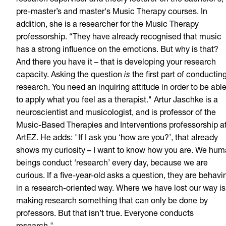
research supervisor and theory lecturer on the bachelor’s,
pre-master’s and master's Music Therapy courses. In
addition, she is a researcher for the Music Therapy
professorship. “They have already recognised that music
has a strong influence on the emotions. But why is that?
And there you have it – that is developing your research
capacity. Asking the question
is
the first part of conductin
research. You need an inquiring attitude in order to be abl
to apply what you feel as a therapist." Artur Jaschke is a
neuroscientist and musicologist, and is professor of the
Music-Based Therapies and Interventions professorship a
ArtEZ. He adds: "If I ask you ‘how are you?’, that already
shows my curiosity – I want to know how you are. We hu
beings conduct ‘research’ every day, because we are
curious. If a five-year-old asks a question, they are behavi
in a research-oriented way. Where we have lost our way is
making research something that can only be done by
professors. But that isn’t true. Everyone conducts