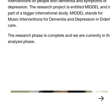
interventions on people with dementia and symptoms of
depression. The research project is entitled MIDDEL and i
part of a bigger international study. MIDDEL stands for
Music Interventions for Dementia and Depression in Elder
care.
The research phase is complete and we are currently in t
analysis phase.
Naomi 
The finals of Xiaobing
and w
Play Video
Play 