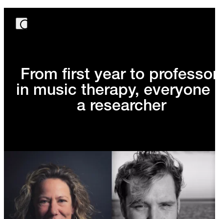
From first year to professor
in music therapy, everyone 
a researcher