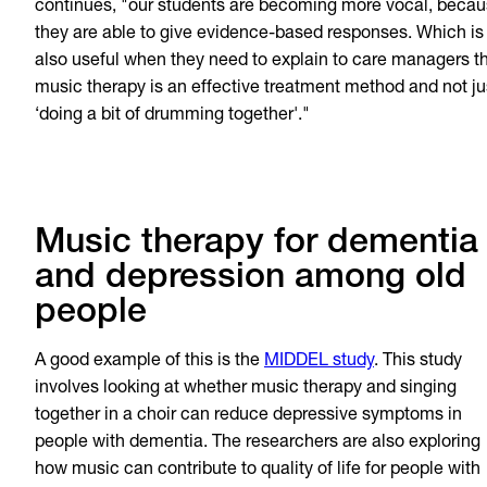
continues, "our students are becoming more vocal, beca
they are able to give evidence-based responses. Which is
also useful when they need to explain to care managers t
music therapy is an effective treatment method and not ju
‘doing a bit of drumming together'."
Music therapy for dementia
and depression among old
people
A good example of this is the
MIDDEL study
. This study
involves looking at whether music therapy and singing
together in a choir can reduce depressive symptoms in
people with dementia. The researchers are also exploring
how music can contribute to quality of life for people with