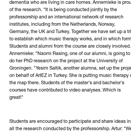
dementia who are living in care homes. Annemieke is pro
of the research. “It is being conducted jointly by the
professorship and an international network of research
institutes, including from the Netherlands, Norway,
Germany, the UK and Turkey. Together we have set up a tri
to establish which music therapy works, and in which form
Students and alumni from the course are closely involved.
Annemieke: “Naomi Rasing, one of our alumni, is going to
do her PhD research on the project at the University of
Groningen. “Yesim Saltik, another alumna, set up the proj
on behalf of ArtEZ in Turkey. She is putting music therapy 
the map there. Students of the master's and bachelor's
courses have contributed to video analyses. Which is
great!"
Students are encouraged to participate and share ideas in
all the research conducted by the professorship. Artur: “W