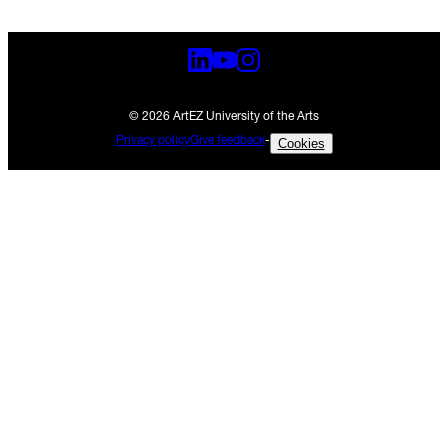
© 2026 ArtEZ University of the Arts
Privacy policy
Give feedback
-
Cookies