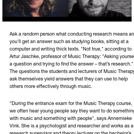
Ask a random person what conducting research means a
you'll get an answer such as studying books, sitting at a
computer and writing thick texts.
"Not true," according to
Artur Jaschke, professor of Music Therapy: "Asking yourse
a question and trying to find the answer – that’s research."
The questions the students and lecturers of Music Therap
ask themselves yield answers that they can use to help
others more effectively through music.
“During the entrance exam for the Music Therapy course,
we often hear young people say they want to do somethin
with music and something with people", says Annemieke
Vink. She is a psychologist and researcher and works as a