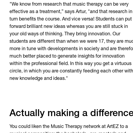
"We know from research that music therapy can be very
effective as a treatment,” says Artur, "and that research in
turn benefits the course. And vice versa! Students can put
forward brilliant new ideas whereas you are still stuck in
your old ways of thinking. They bring innovation. Our
students are different than when we were 17, they are mu
more in tune with developments in society and are therefo
much better placed to generate insights for innovation
within the professional field. In this way you get a virtuous
circle, in which you are constantly feeding each other wit
new knowledge and ideas."
Actually making a differenc
You could liken the Music Therapy network at ArtEZ to a