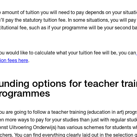
 amount of tuition you will need to pay depends on your situati
’ll pay the statutory tuition fee. In some situations, you will pay
titutional fee, such as if your programme will be your second b
you would like to calculate what your tuition fee will be, you can
tion fees here
.
unding options for teacher trai
rogrammes
you are going to follow a teacher training (education in art) pro
en more ways to pay for your studies than just with regular stu
enst Uitvoering Onderwijs) has various schemes for students
chers. You can find everything clearly laid out in the selection