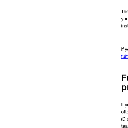
The
you
ins
If 
tui
F
p
If 
oft
(Di
tea