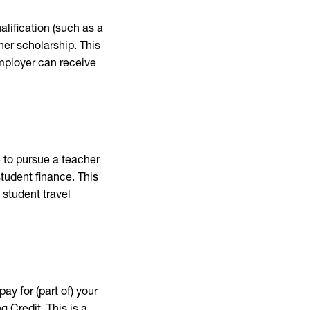
alification (such as a
her scholarship. This
employer can receive
 to pursue a teacher
student finance. This
 student travel
ay for (part of) your
 Credit. This is a