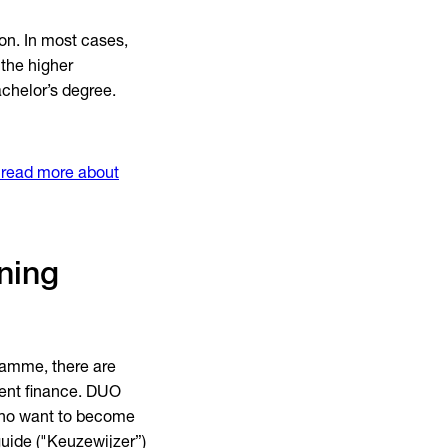
on. In most cases,
 the higher
achelor’s degree.
read more about
ning
gramme, there are
dent finance. DUO
 who want to become
 guide ("Keuzewijzer”)