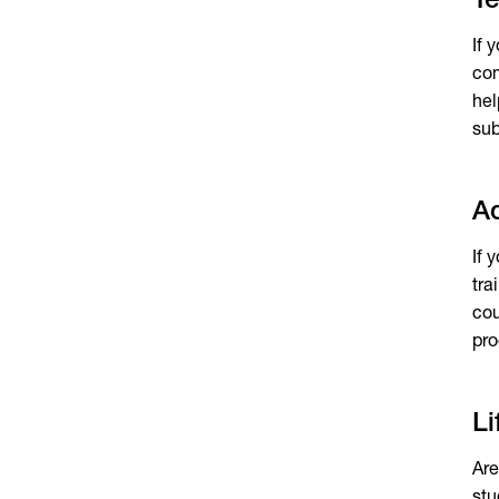
Te
If 
com
hel
sub
Ad
If 
tra
cou
pro
Li
Are
stu