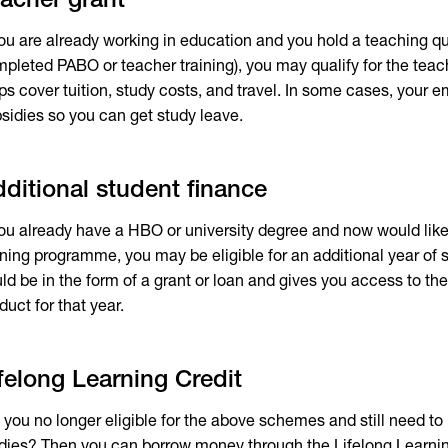
acher grant
you are already working in education and you hold a teaching qu
pleted PABO or teacher training), you may qualify for the teac
ps cover tuition, study costs, and travel. In some cases, your 
sidies so you can get study leave.
ditional student finance
you already have a HBO or university degree and now would like
ining programme, you may be eligible for an additional year of 
ld be in the form of a grant or loan and gives you access to the
duct for that year.
felong Learning Credit
 you no longer eligible for the above schemes and still need to p
dies? Then you can borrow money through the Lifelong Learning