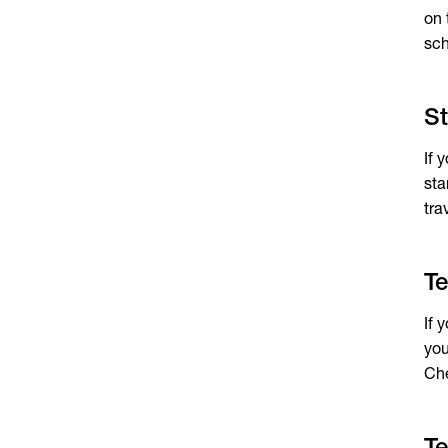
on
sch
St
If 
sta
tra
Te
If 
you
Che