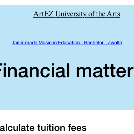
Tailor-made Music in Education - Bachelor - Zwolle
inancial matte
alculate tuition fees