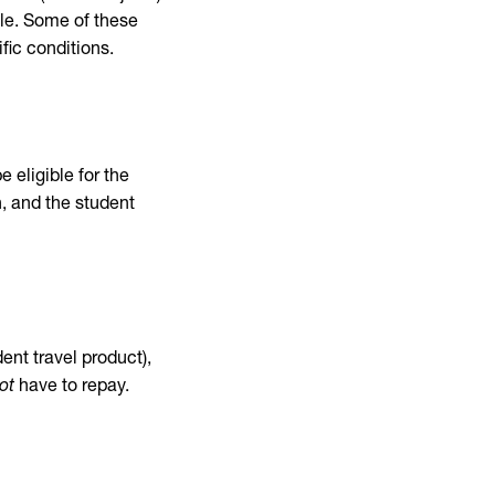
le. Some of these
fic conditions.
e eligible for the
n, and the student
dent travel product),
ot
have to repay.