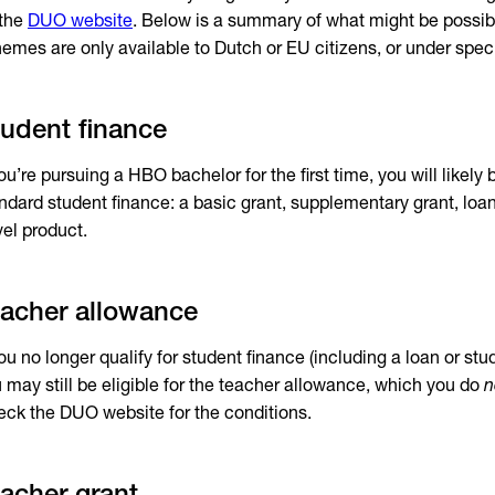
 the
DUO website
. Below is a summary of what might be possib
emes are only available to Dutch or EU citizens, or under speci
udent finance
you’re pursuing a HBO bachelor for the first time, you will likely b
ndard student finance: a basic grant, supplementary grant, loa
vel product.
acher allowance
you no longer qualify for student finance (including a loan or stu
 may still be eligible for the teacher allowance, which you do
n
ck the DUO website for the conditions.