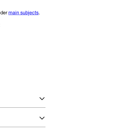
nder
main subjects
.
: