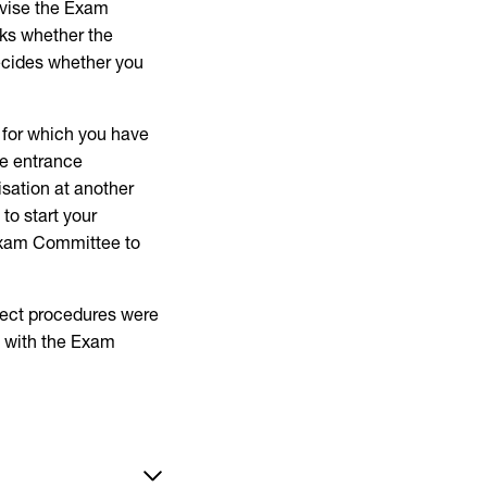
dvise the Exam
ks whether the
ecides whether you
n for which you have
he entrance
isation at another
to start your
 Exam Committee to
rrect procedures were
l with the Exam