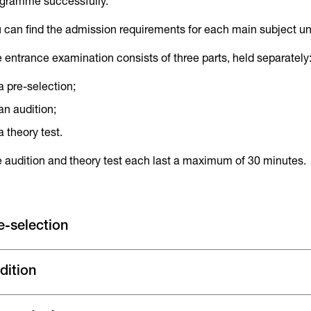
gramme successfully.
 can find the admission requirements for each main subject u
 entrance examination consists of three parts, held separately
a pre-selection;
an audition;
a theory test.
 audition and theory test each last a maximum of 30 minutes.
e-selection
dition