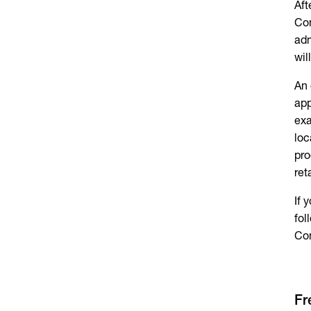
Aft
Com
adm
wil
An 
app
exa
loc
pro
ret
If 
fol
Co
Fr