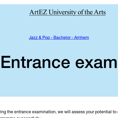
Jazz & Pop - Bachelor - Arnhem
Entrance exam
ing the entrance examination, we will assess your potential to