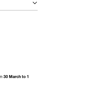
om
30 March to 1