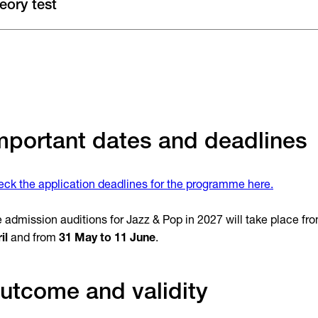
eory test
mportant dates and deadlines
ck the application deadlines for the programme here.
 admission auditions for Jazz & Pop in 2027 will take place fr
il
and from
31 May to 11 June
.
utcome and validity