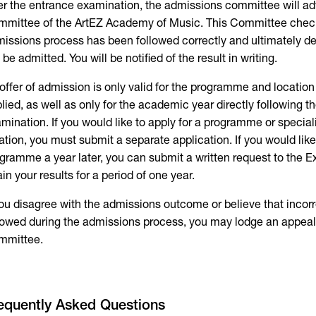
er the entrance examination, the admissions committee will a
mittee of the ArtEZ Academy of Music. This Committee chec
issions process has been followed correctly and ultimately d
l be admitted. You will be notified of the result in writing.
offer of admission is only valid for the programme and locatio
lied, as well as only for the academic year directly following t
mination. If you would like to apply for a programme or special
ation, you must submit a separate application. If you would like 
gramme a year later, you can submit a written request to the
ain your results for a period of one year.
you disagree with the admissions outcome or believe that inco
lowed during the admissions process, you may lodge an appea
mmittee.
equently Asked Questions