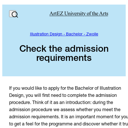
Illustration Design - Bachelor - Zwolle
Check the admission
requirements
If you would like to apply for the Bachelor of Illustration
Design, you will first need to complete the admission
procedure. Think of it as an introduction: during the
admission procedure we assess whether you meet the
admission requirements. It is an important moment for yo
to get a feel for the programme and discover whether it tru