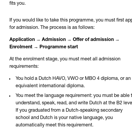
fits you.
If you would like to take this programme, you must first ap
for admission. The process is as follows:
Application → Admission → Offer of admission →
Enrolment → Programme start
At the enrolment stage, you must meet all admission
requirements:
You hold a Dutch HAVO, VWO or MBO 4 diploma, or an
equivalent international diploma.
You meet the language requirement: you must be able 
understand, speak, read, and write Dutch at the B2 leve
If you graduated from a Dutch-speaking secondary
school and Dutch is your native language, you
automatically meet this requirement.