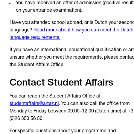
You have received an offer of admission (positive result
on your entrance examination).
Have you attended school abroad, or is Dutch your secon
language?
Read more about how you can meet the Dutch
language requirements.
If you have an international educational qualification or ar
unsure whether you meet the requirements, please contac
the Student Affairs Office.
Contact Student Affairs
You can reach the Student Affairs Office at
studentaffairs@artez.nl
. You can also call the office from
Monday to Friday between 09.00–12.00 (Dutch time) at +3
(0)26 353 56 50.
For specific questions about your programme and