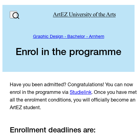
Graphic Design - Bachelor - Arnhem
Enrol in the programme
Have you been admitted? Congratulations! You can now
enrol in the programme via
Studielink
. Once you have met
all the enrolment conditions, you will officially become an
ArtEZ student.
Enrollment deadlines are: