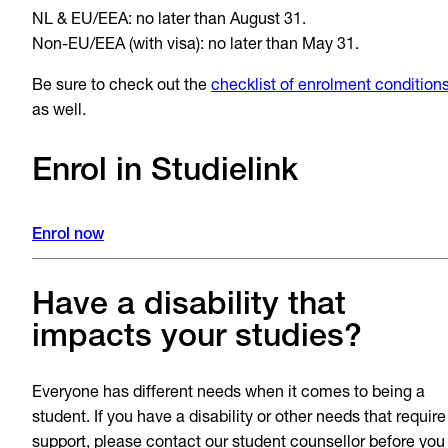
NL & EU/EEA: no later than August 31.
Non-EU/EEA (with visa): no later than May 31.
Be sure to check out the
checklist of enrolment condition
as well.
Enrol in Studielink
Enrol now
Have a disability that
impacts your studies?
Everyone has different needs when it comes to being a
student. If you have a disability or other needs that require
support, please contact our student counsellor before you