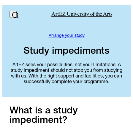
Arrange your study
Study impediments
ArtEZ sees your possibilities, not your limitations. A
study impediment should not stop you from studying
with us. With the right support and facilities, you can
successfully complete your programme.
What is a study
impediment?