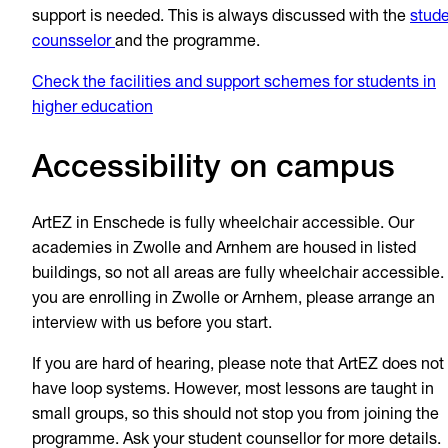
support is needed. This is always discussed with the
stud
counsselor
and the programme.
Check the facilities and support schemes for students in
higher education
Accessibility on campus
ArtEZ in Enschede is fully wheelchair accessible. Our
academies in Zwolle and Arnhem are housed in listed
buildings, so not all areas are fully wheelchair accessible. 
you are enrolling in Zwolle or Arnhem, please arrange an
interview with us before you start.
If you are hard of hearing, please note that ArtEZ does not
have loop systems. However, most lessons are taught in
small groups, so this should not stop you from joining the
programme. Ask your student counsellor for more details