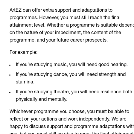
ArtEZ can offer extra support and adaptations to
programmes. However, you must still reach the final
attainment level. Whether a programme is suitable depen
on the nature of your impediment, the content of the
programme, and your future career prospects.
For example:
If you’re studying music, you will need good hearing.
If you’re studying dance, you will need strength and
stamina.
If you’re studying theatre, you will need resilience both
physically and mentally.
Whichever programme you choose, you must be able to
reflect on your actions and work independently. We are
happy to discuss support and programme adaptations wit