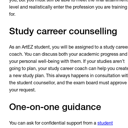
you, but you must still be able to meet the final attainment
level and realistically enter the profession you are training
for.
Study carreer counselling
As an ArtEZ student, you will be assigned to a study caree
coach. You can discuss both your academic progress and
your personal well-being with them. If your studies aren’t
going to plan, your study career coach can help you creat
a new study plan. This always happens in consultation wit
the student counsellor, and the exam board must approve
your request.
One-on-one guidance
You can ask for confidential support from a
student