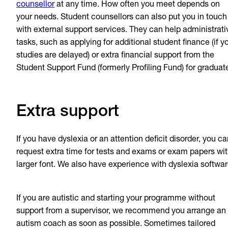
counsellor
at any time. How often you meet depends on
your needs. Student counsellors can also put you in touch
with external support services. They can help administrati
tasks, such as applying for additional student finance (if y
studies are delayed) or extra financial support from the
Student Support Fund (formerly Profiling Fund) for graduat
Extra support
If you have dyslexia or an attention deficit disorder, you c
request extra time for tests and exams or exam papers wi
larger font. We also have experience with dyslexia softwar
If you are autistic and starting your programme without
support from a supervisor, we recommend you arrange an
autism coach as soon as possible. Sometimes tailored