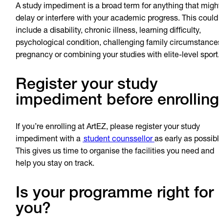
A study impediment is a broad term for anything that migh
delay or interfere with your academic progress. This could
include a disability, chronic illness, learning difficulty,
psychological condition, challenging family circumstance
pregnancy or combining your studies with elite-level spor
Register your study
impediment before enrolling
If you’re enrolling at ArtEZ, please register your study
impediment with a
student counssellor
as early as possibl
This gives us time to organise the facilities you need and
help you stay on track.
Is your programme right for
you?