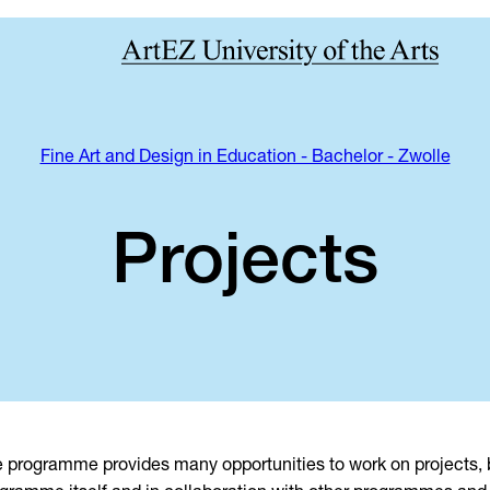
Fine Art and Design in Education - Bachelor - Zwolle
Projects
 programme provides many opportunities to work on projects, b