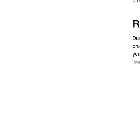
pro
R
Dur
pro
yea
iss