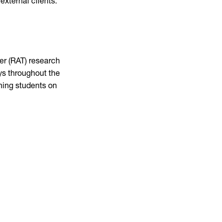
external clients.
her (RAT) research
ays throughout the
ining students on