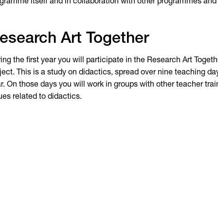
gramme itself and in collaboration with other programmes and 
esearch Art Together
ing the first year you will participate in the Research Art Toget
ject. This is a study on didactics, spread over nine teaching d
r. On those days you will work in groups with other teacher tra
ues related to didactics.