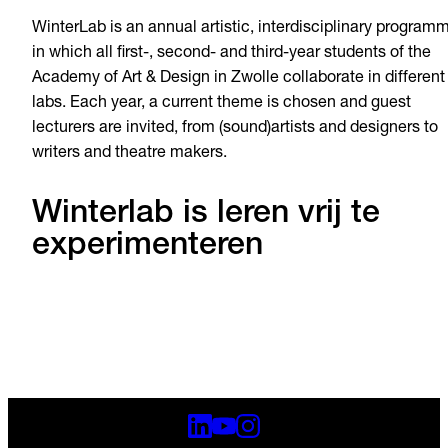
WinterLab is an annual artistic, interdisciplinary program
in which all first-, second- and third-year students of the
Academy of Art & Design in Zwolle collaborate in different
labs. Each year, a current theme is chosen and guest
lecturers are invited, from (sound)artists and designers to
writers and theatre makers.
Winterlab is leren vrij te
experimenteren