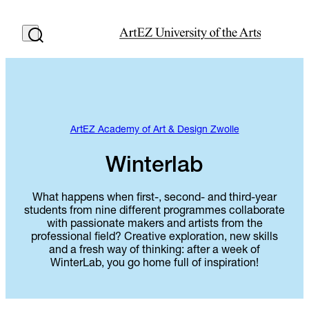
ArtEZ Academy of Art & Design Zwolle
Winterlab
What happens when first-, second- and third-year
students from nine different programmes collaborate
with passionate makers and artists from the
professional field? Creative exploration, new skills
and a fresh way of thinking: after a week of
WinterLab, you go home full of inspiration!