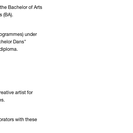
the Bachelor of Arts
s (BA).
 Programmes) under
chelor Dans"
 diploma.
ative artist for
es.
rators with these