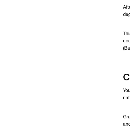
Aft
deg
Thi
cod
(Ba
C
You
nat
Gra
an