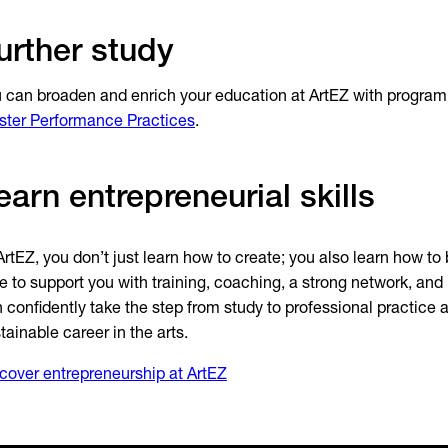
urther study
 can broaden and enrich your education at ArtEZ with progra
ter Performance Practices
.
earn entrepreneurial skills
ArtEZ, you don’t just learn how to create; you also learn how to 
e to support you with training, coaching, a strong network, and
 confidently take the step from study to professional practice 
tainable career in the arts.
cover entrepreneurship at ArtEZ