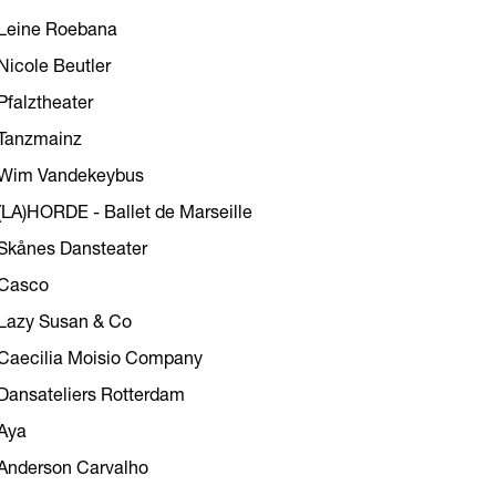
Leine Roebana
Nicole Beutler
Pfalztheater
Tanzmainz
Wim Vandekeybus
(LA)HORDE - Ballet de Marseille
Skånes Dansteater
Casco
Lazy Susan & Co
Caecilia Moisio Company
Dansateliers Rotterdam
Aya
Anderson Carvalho