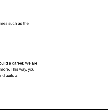
mmes such as the
build a career. We are
 more. This way, you
and build a