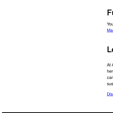
F
You
Mas
L
At 
her
can
sus
Dis