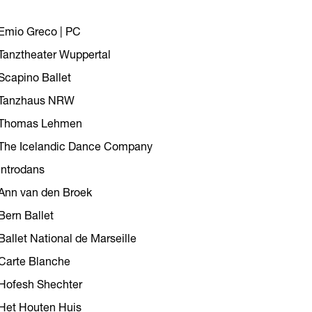
Emio Greco | PC
Tanztheater Wuppertal
Scapino Ballet
Tanzhaus NRW
Thomas Lehmen
The Icelandic Dance Company
Introdans
Ann van den Broek
Bern Ballet
Ballet National de Marseille
Carte Blanche
Hofesh Shechter
Het Houten Huis