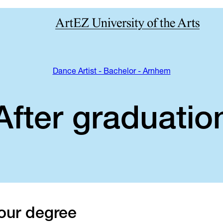
Dance Artist - Bachelor - Arnhem
After graduatio
our degree