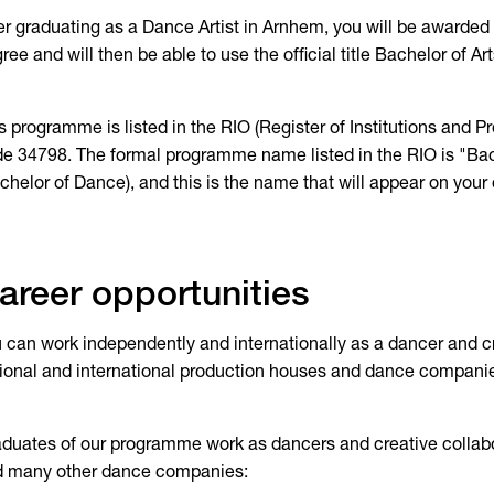
er graduating as a Dance Artist in Arnhem, you will be awarded 
ree and will then be able to use the official title Bachelor of Art
s programme is listed in the RIO (Register of Institutions and
e 34798. The formal programme name listed in the RIO is "Ba
chelor of Dance), and this is the name that will appear on your
areer opportunities
 can work independently and internationally as a dancer and cre
ional and international production houses and dance compani
duates of our programme work as dancers and creative collabo
d many other dance companies: