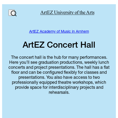
ArtEZ Academy of Music in Arnhem
ArtEZ Concert Hall
The concert hall is the hub for many performances.
Here you’ll see graduation productions, weekly lunch
concerts and project presentations. The hall has a flat
floor and can be configured flexibly for classes and
presentations. You also have access to two
professionally equipped theatre workshops, which
provide space for interdisciplinary projects and
rehearsals.