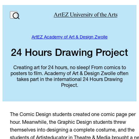
ArtEZ Academy of Art & Design Zwolle
24 Hours Drawing Project
Creating art for 24 hours, no sleep! From comics to
posters to film. Academy of Art & Design Zwolle often
takes part in the international 24 Hours Drawing
Project.
The Comic Design students created one comic page per
hour. Meanwhile, the Graphic Design students threw
themselves into designing a complete costume, and the
students of Artisteducator in Theatre & Media brought a n