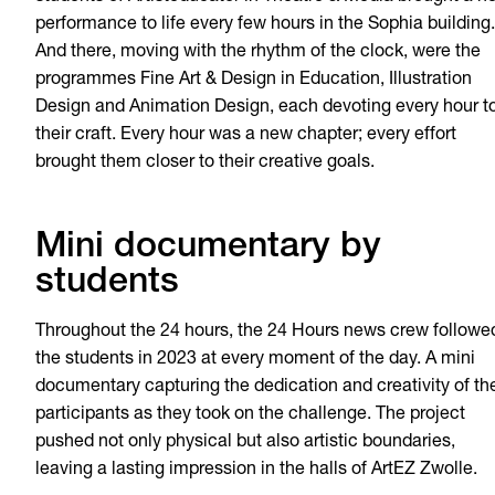
performance to life every few hours in the Sophia building.
And there, moving with the rhythm of the clock, were the
programmes Fine Art & Design in Education, Illustration
Design and Animation Design, each devoting every hour t
their craft. Every hour was a new chapter; every effort
brought them closer to their creative goals.
Mini documentary by
students
Throughout the 24 hours, the 24 Hours news crew followe
the students in 2023 at every moment of the day. A mini
documentary capturing the dedication and creativity of th
participants as they took on the challenge. The project
pushed not only physical but also artistic boundaries,
leaving a lasting impression in the halls of ArtEZ Zwolle.