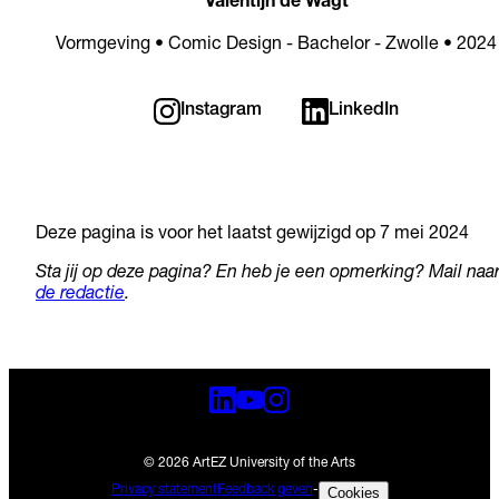
Valentijn de Wagt
Vormgeving • Comic Design - Bachelor - Zwolle • 2024
Instagram
LinkedIn
Deze pagina is voor het laatst gewijzigd op 7 mei 2024
Sta jij op deze pagina? En heb je een opmerking? Mail naa
de redactie
.
© 2026 ArtEZ University of the Arts
Privacy statement
Feedback geven
-
Cookies