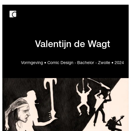
Valentijn de Wagt
Vormgeving • Comic Design - Bachelor - Zwolle • 2024