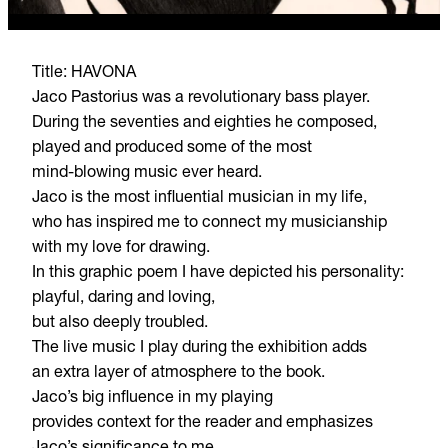
Title: HAVONA
Jaco Pastorius was a revolutionary bass player.
During the seventies and eighties he composed,
played and produced some of the most
mind-blowing music ever heard.
Jaco is the most influential musician in my life,
who has inspired me to connect my musicianship
with my love for drawing.
In this graphic poem I have depicted his personality:
playful, daring and loving,
but also deeply troubled.
The live music I play during the exhibition adds
an extra layer of atmosphere to the book.
Jaco’s big influence in my playing
provides context for the reader and emphasizes