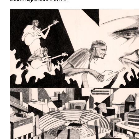
Jaco’s significance to me.