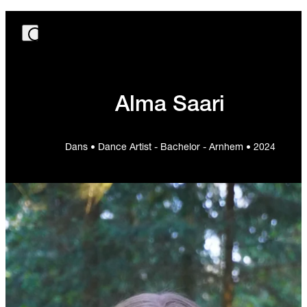
Alma Saari
Dans • Dance Artist - Bachelor - Arnhem • 2024