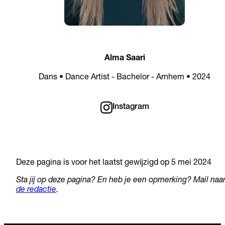
Alma Saari
Dans • Dance Artist - Bachelor - Arnhem • 2024
Instagram
Deze pagina is voor het laatst gewijzigd op 5 mei 2024
Sta jij op deze pagina? En heb je een opmerking? Mail naa
de redactie
.