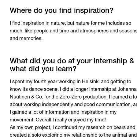
Where do you find inspiration?
I find inspiration in nature, but nature for me includes so
much, like people and time and atmospheres and season
and memories.
What did you do at your internship &
what did you learn?
I spent my fourth year working in Helsinki and getting to
know its dance scene. I did a longer internship at Johanna
Nuutinen & Co. for the Zero-Zero production. I learned a lo
about working independently and good communication, a
I gained a lot of information and inspiration in my
movement. Overall I really enjoyed my time!
As my own project, I continued my research on bears and
created a solo exploring my relationship to the animal and