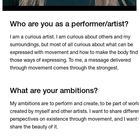
Who are you as a performer/artist?
I am a curious artist. I am curious about others and my
surroundings, but most of all curious about what can be
expressed with movement and how to make the body find
those ways of expressing. To me, a message delivered
through movement comes through the strongest.
What are your ambitions?
My ambitions are to perform and create, to be part of worl
created by myself and other artists. I want to share differe
perspectives on existence through movement, and I want 
share the beauty of it.