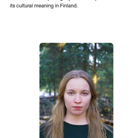
its cultural meaning in Finland.