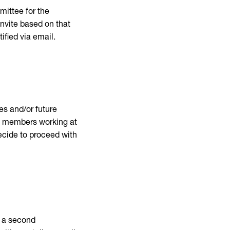
mittee for the
invite based on that
tified via email.
es and/or future
ff members working at
 decide to proceed with
r a second