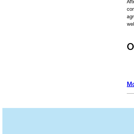
Aft
con
agr
we
O
Mo