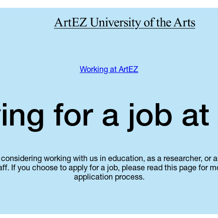
Working at ArtEZ
ing for a job at
considering working with us in education, as a researcher, or
aff. If you choose to apply for a job, please read this page for 
application process.