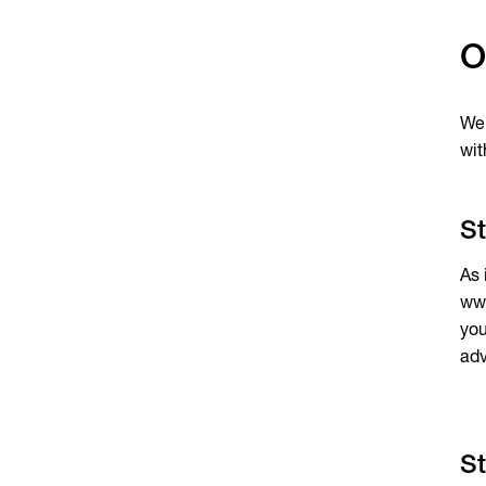
O
We 
wit
St
As 
www
you
adv
St