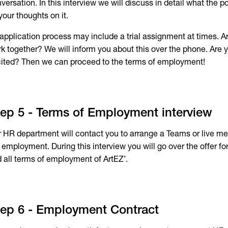
versation. In this interview we will discuss in detail what the po
your thoughts on it.
application process may include a trial assignment at times. A
k together? We will inform you about this over the phone. Are y
ited? Then we can proceed to the terms of employment!
ep 5 - Terms of Employment interview
 HR department will contact you to arrange a Teams or live mee
 employment. During this interview you will go over the offer for
 all terms of employment of ArtEZ’.
ep 6 - Employment Contract