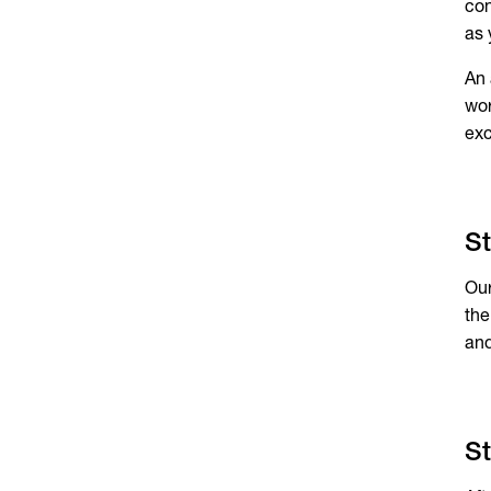
con
as 
An 
wor
exc
St
Our
the
and
St