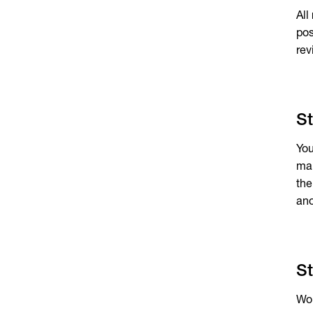
All
pos
rev
St
You
man
the
ano
St
Wou