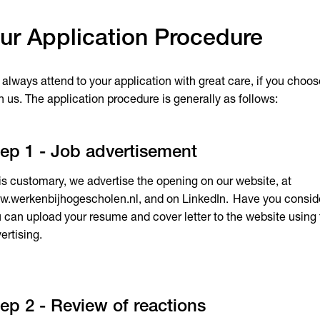
ur Application Procedure
always attend to your application with great care, if you choose
h us. The application procedure is generally as follows:
ep 1 - Job advertisement
is customary, we advertise the opening on our website, at
.werkenbijhogescholen.nl, and on LinkedIn. Have you conside
 can upload your resume and cover letter to the website using t
ertising.
ep 2 - Review of reactions