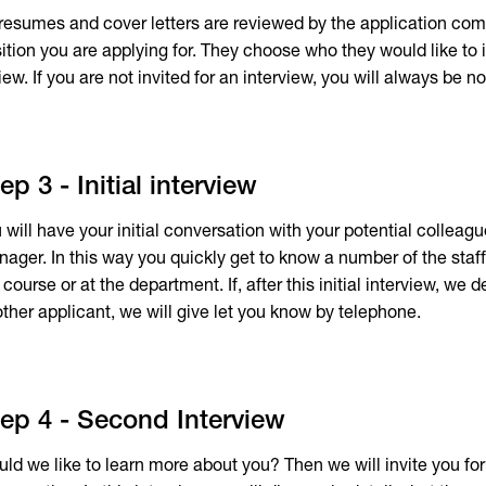
 resumes and cover letters are reviewed by the application com
ition you are applying for. They choose who they would like to 
iew. If you are not invited for an interview, you will always be no
ep 3 - Initial interview
 will have your initial conversation with your potential colleagu
ager. In this way you quickly get to know a number of the sta
 course or at the department. If, after this initial interview, we
ther applicant, we will give let you know by telephone.
ep 4 - Second Interview
ld we like to learn more about you? Then we will invite you fo