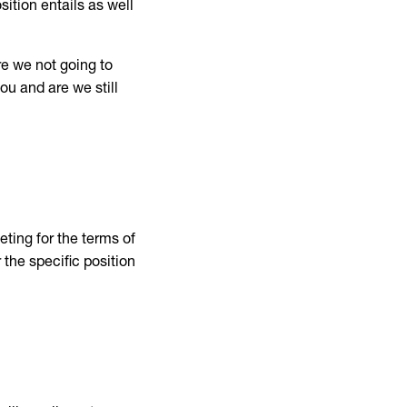
sition entails as well
re we not going to
ou and are we still
ting for the terms of
 the specific position