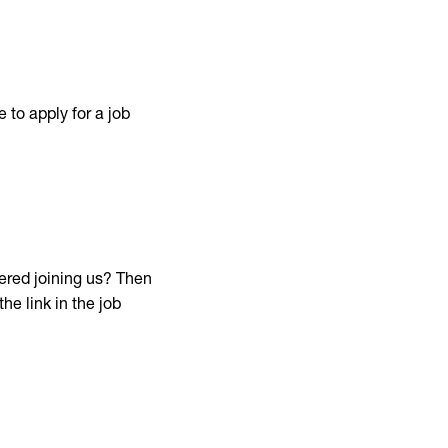
 to apply for a job
red joining us? Then
he link in the job