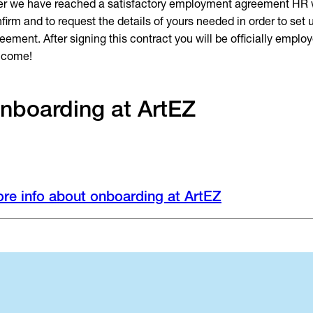
er we have reached a satisfactory employment agreement HR w
firm and to request the details of yours needed in order to set 
eement. After signing this contract you will be officially emplo
lcome!
nboarding at ArtEZ
re info about onboarding at ArtEZ