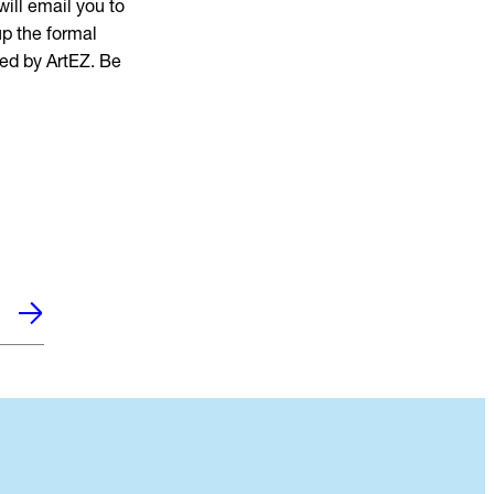
ill email you to
up the formal
yed by ArtEZ. Be