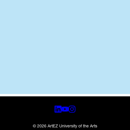
© 2026 ArtEZ University of the Arts