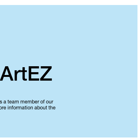
 ArtEZ
 as a team member of our
more information about the