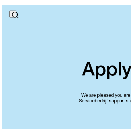
Apply
We are pleased you are 
Servicebedrijf support st