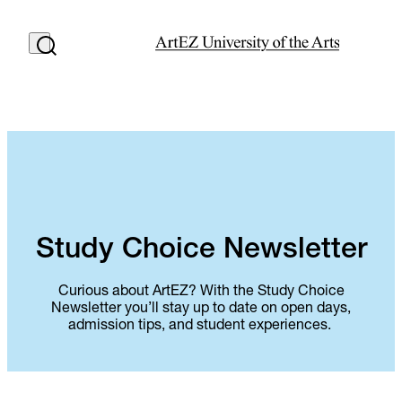
Study Choice Newsletter
Curious about ArtEZ? With the Study Choice
Newsletter you’ll stay up to date on open days,
admission tips, and student experiences.