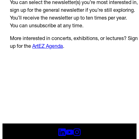
You can select the newsletter(s) you’re most interested in,
sign up for the general newsletter if you’re still exploring.
You’ll receive the newsletter up to ten times per year.
You can unsubscribe at any time.
More interested in concerts, exhibitions, or lectures? Sign
up for the
ArtEZ Agenda
.