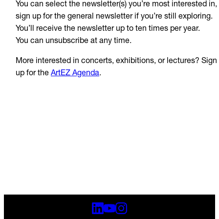
You can select the newsletter(s) you’re most interested in,
sign up for the general newsletter if you’re still exploring.
You’ll receive the newsletter up to ten times per year.
You can unsubscribe at any time.
More interested in concerts, exhibitions, or lectures? Sign
up for the
ArtEZ Agenda
.