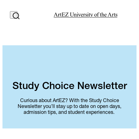
Study Choice Newsletter
Curious about ArtEZ? With the Study Choice
Newsletter you’ll stay up to date on open days,
admission tips, and student experiences.