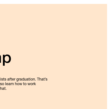
mp
sts after graduation. That’s
also learn how to work
hat.