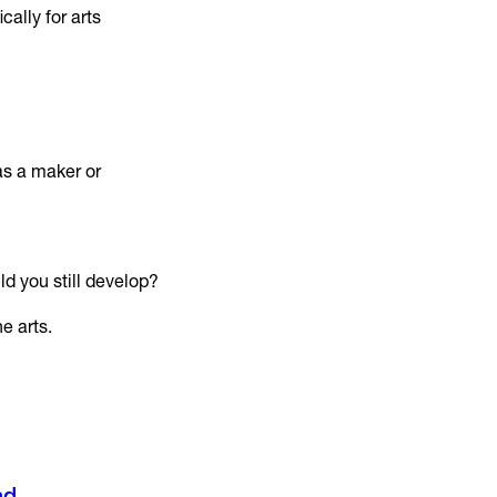
ally for arts
as a maker or
ld you still develop?
e arts.