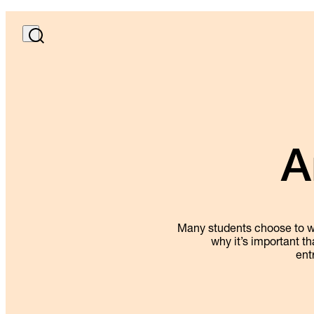
A
Many students choose to wor
why it’s important th
ent