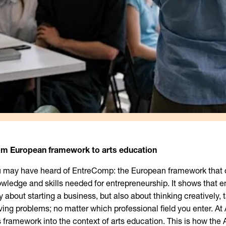
om European framework to arts education
 may have heard of EntreComp: the European framework that o
wledge and skills needed for entrepreneurship. It shows that e
y about starting a business, but also about thinking creatively, t
ving problems; no matter which professional field you enter. At
s framework into the context of arts education. This is how the