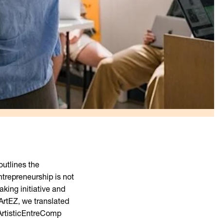
utlines the
ntrepreneurship is not
aking initiative and
 ArtEZ, we translated
 ArtisticEntreComp