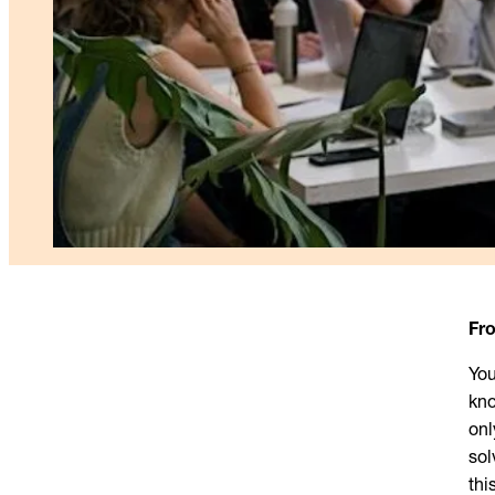
Fr
You
kno
onl
sol
thi