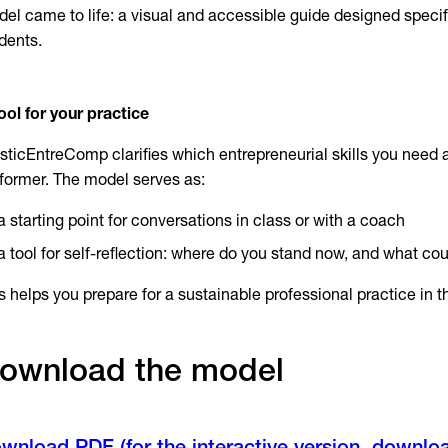
el came to life: a visual and accessible guide designed specific
dents.
ool for your practice
isticEntreComp clarifies which entrepreneurial skills you need 
former. The model serves as:
a starting point for conversations in class or with a coach
a tool for self-reflection: where do you stand now, and what cou
s helps you prepare for a sustainable professional practice in th
ownload the model