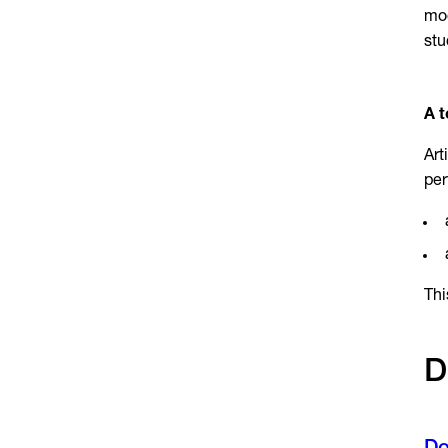
mod
stu
A t
Art
per
Thi
D