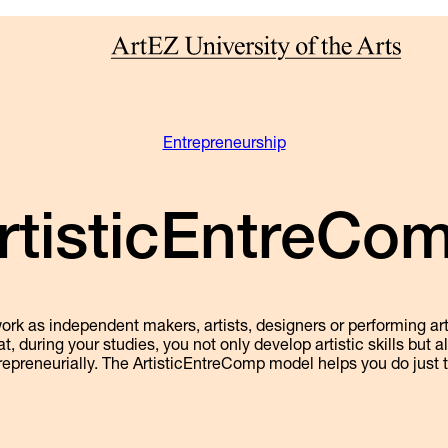
Entrepreneurship
rtisticEntreCo
k as independent makers, artists, designers or performing arti
at, during your studies, you not only develop artistic skills but 
repreneurially. The ArtisticEntreComp model helps you do just t