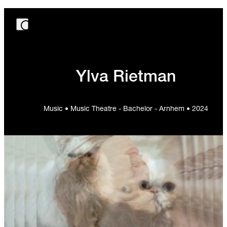
Ylva Rietman
Music • Music Theatre - Bachelor - Arnhem • 2024