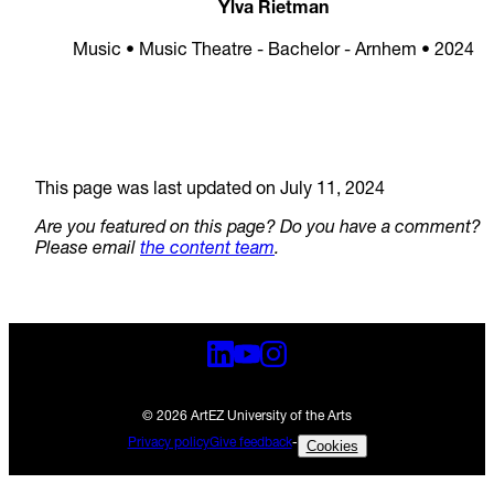
Ylva Rietman
Music • Music Theatre - Bachelor - Arnhem • 2024
This page was last updated on July 11, 2024
Are you featured on this page? Do you have a comment?
Please email
the content team
.
© 2026 ArtEZ University of the Arts
Privacy policy
Give feedback
-
Cookies