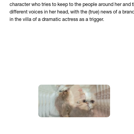
character who tries to keep to the people around her and 
different voices in her head, with the (true) news of a bran
in the villa of a dramatic actress as a trigger.