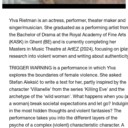
Ylva Rietman is an actress, performer, theater maker and
singer/musician. She graduated as a performing artist fro
the Bachelor of Drama at the Royal Academy of Fine Arts
(KASK) in Ghent (BE) and is currently completing her
Masters in Music Theatre at ArtEZ (2024), focusing on (pla
research into violent women and writing about authenticity
TRIGGER WARNING is a performance in which Ylva
explores the boundaries of female violence. She asked
Stefan Aleksić to write a text for her, partly inspired by the
character 'Villanelle' from the series 'Killing Eve' and the
archetype of the 'wild woman'. What happens when you (
a woman) break societal expectations and let go? Indulgi
in the most hidden thoughts and violent fantasies? The
performance takes you into the different layers of the
psyche of a complex (violent) characteristic character. A