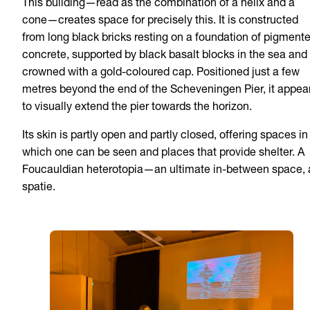
This building—read as the combination of a helix and a
cone—creates space for precisely this. It is constructed
from long black bricks resting on a foundation of pigment
concrete, supported by black basalt blocks in the sea and
crowned with a gold-coloured cap. Positioned just a few
metres beyond the end of the Scheveningen Pier, it appea
to visually extend the pier towards the horizon.
Its skin is partly open and partly closed, offering spaces in
which one can be seen and places that provide shelter. A
Foucauldian heterotopia—an ultimate in-between space, 
spatie.