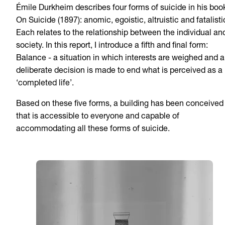
Émile Durkheim describes four forms of suicide in his boo
On Suicide (1897): anomic, egoistic, altruistic and fatalisti
Each relates to the relationship between the individual an
society. In this report, I introduce a fifth and final form:
Balance - a situation in which interests are weighed and a
deliberate decision is made to end what is perceived as a
‘completed life’.
Based on these five forms, a building has been conceived
that is accessible to everyone and capable of
accommodating all these forms of suicide.