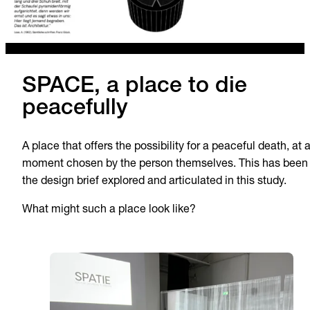
SPACE, a place to die
peacefully
A place that offers the possibility for a peaceful death, at 
moment chosen by the person themselves. This has been
the design brief explored and articulated in this study.
What might such a place look like?