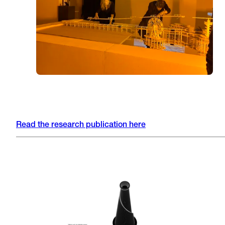
Read the research publication here