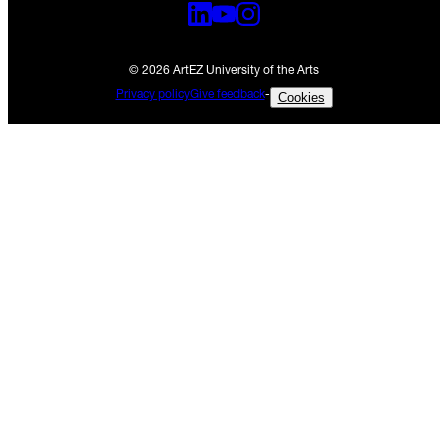
© 2026 ArtEZ University of the Arts
Privacy policy
Give feedback
-
Cookies