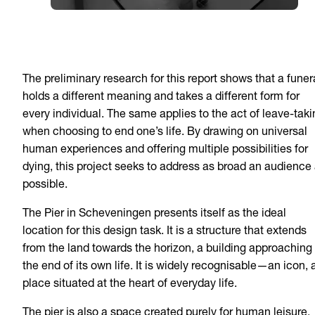
The preliminary research for this report shows that a funer
holds a different meaning and takes a different form for
every individual. The same applies to the act of leave-taki
when choosing to end one’s life. By drawing on universal
human experiences and offering multiple possibilities for
dying, this project seeks to address as broad an audience
possible.
The Pier in Scheveningen presents itself as the ideal
location for this design task. It is a structure that extends
from the land towards the horizon, a building approaching
the end of its own life. It is widely recognisable—an icon, 
place situated at the heart of everyday life.
The pier is also a space created purely for human leisure.