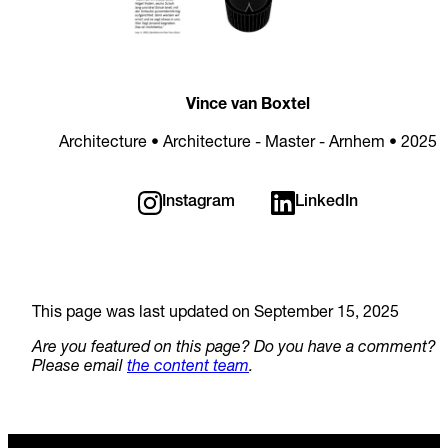
Vince van Boxtel
Architecture • Architecture - Master - Arnhem • 2025
Instagram
LinkedIn
This page was last updated on September 15, 2025
Are you featured on this page? Do you have a comment?
Please email
the content team
.