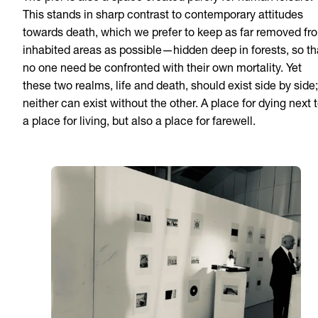
This stands in sharp contrast to contemporary attitudes
towards death, which we prefer to keep as far removed fr
inhabited areas as possible—hidden deep in forests, so th
no one need be confronted with their own mortality. Yet
these two realms, life and death, should exist side by side;
neither can exist without the other. A place for dying next 
a place for living, but also a place for farewell.