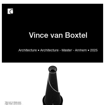
Vince van Boxtel
Architecture • Architecture - Master - Arnhem • 2025