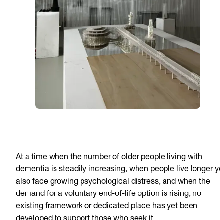
At a time when the number of older people living with
dementia is steadily increasing, when people live longer y
also face growing psychological distress, and when the
demand for a voluntary end-of-life option is rising, no
existing framework or dedicated place has yet been
developed to support those who seek it.