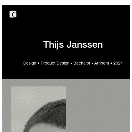
Thijs Janssen
Design • Product Design - Bachelor - Arnhem • 2024