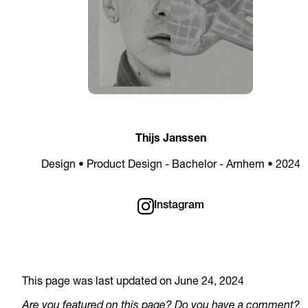
Thijs Janssen
Design • Product Design - Bachelor - Arnhem • 2024
Instagram
This page was last updated on June 24, 2024
Are you featured on this page? Do you have a comment?