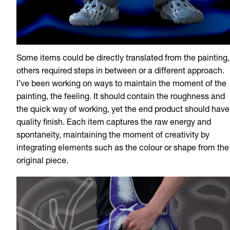
Some items could be directly translated from the painting,
others required steps in between or a different approach.
I’ve been working on ways to maintain the moment of the
painting, the feeling. It should contain the roughness and
the quick way of working, yet the end product should have
quality finish. Each item captures the raw energy and
spontaneity, maintaining the moment of creativity by
integrating elements such as the colour or shape from the
original piece.