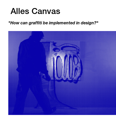
Alles Canvas
"How can graffiti be implemented in design?"