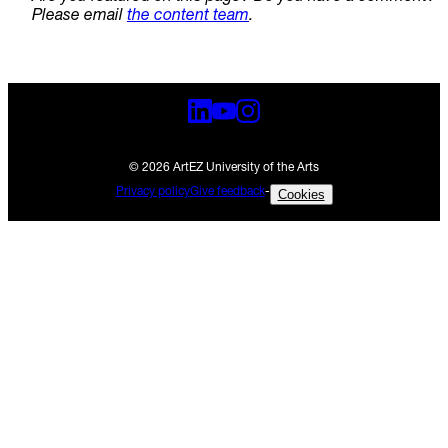
Please email
the content team
.
© 2026 ArtEZ University of the Arts
Privacy policy
Give feedback
-
Cookies