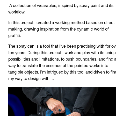
A collection of wearables, inspired by spray paint and its
workflow.
In this project I created a working method based on direct
making, drawing inspiration from the dynamic world of
graffiti.
The spray can is a tool that I’ve been practising with for ov
ten years. During this project I work and play with its uniq
possibilities and limitations, to push boundaries, and find 
way to translate the essence of the painted works into
tangible objects. I’m intrigued by this tool and driven to fin
my way to design with it.