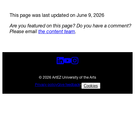
This page was last updated on June 9, 2026
Are you featured on this page? Do you have a comment?
Please email
the content team
.
© 2026 ArtEZ University of the Arts
Privacy policy
Give feedback
-
Cookies