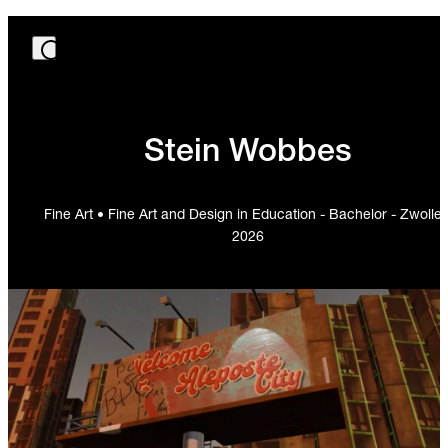
Stein Wobbes
Fine Art • Fine Art and Design in Education - Bachelor - Zwolle 
2026