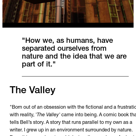
"How we, as humans, have
separated ourselves from
nature and the idea that we are
part of it."
The Valley
"Born out of an obsession with the fictional and a frustrati
with reality, '
The Valley'
came into being. A comic book th
tells Bell’s story. A story that runs parallel to my own as a
writer. I grew up in an environment surrounded by nature.