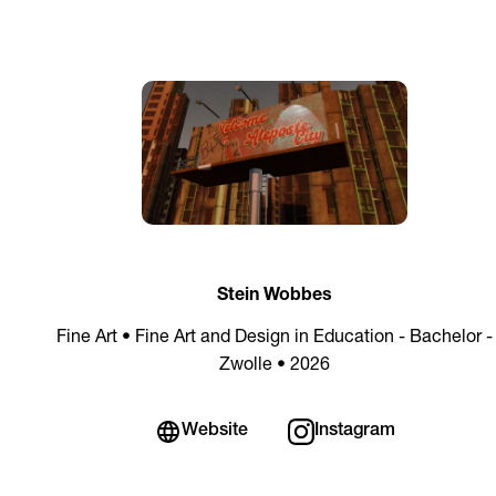
Stein Wobbes
Fine Art • Fine Art and Design in Education - Bachelor -
Zwolle • 2026
Website
Instagram