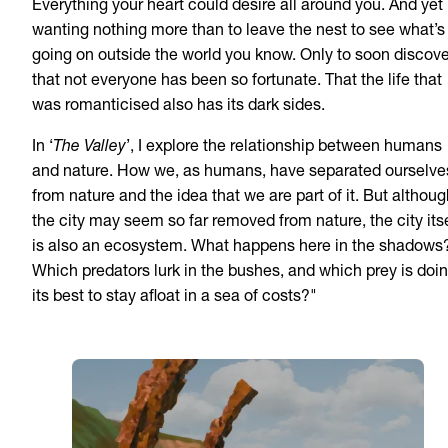
Everything your heart could desire all around you. And yet
wanting nothing more than to leave the nest to see what’s
going on outside the world you know. Only to soon discove
that not everyone has been so fortunate. That the life that
was romanticised also has its dark sides.
In ‘
The Valley
’, I explore the relationship between humans
and nature. How we, as humans, have separated ourselve
from nature and the idea that we are part of it. But althou
the city may seem so far removed from nature, the city itse
is also an ecosystem. What happens here in the shadows
Which predators lurk in the bushes, and which prey is doi
its best to stay afloat in a sea of costs?"