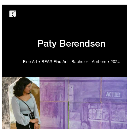
Paty Berendsen
Fine Art • BEAR Fine Art - Bachelor - Arnhem • 2024