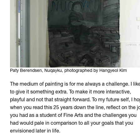
Paty Berendsen, Nuqayku, photographed by Hangyeol Kim
The medium of painting is for me always a challenge. I lik
to give it something extra. To make it more interactive,
playful and not that straight forward. To my future self, I h
when you read this 25 years down the line, reflect on the j
you had as a student of Fine Arts and the challenges you
had would pale in comparison to all your goals that you
envisioned later in life.