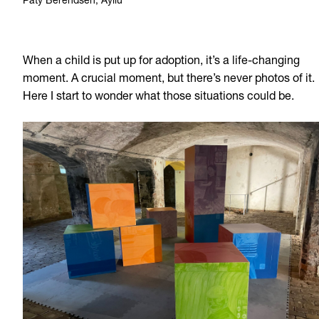
Paty Berendsen, Ayllu
When a child is put up for adoption, it’s a life-changing
moment. A crucial moment, but there’s never photos of it.
Here I start to wonder what those situations could be.