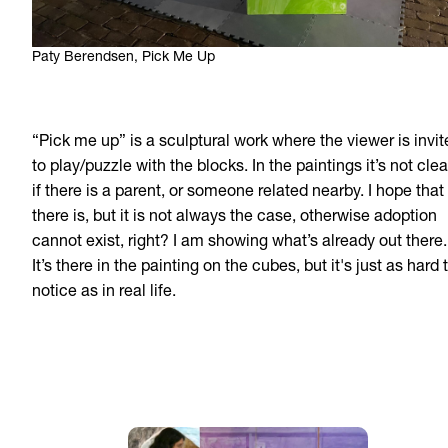
Paty Berendsen, Pick Me Up
“Pick me up” is a sculptural work where the viewer is invit
to play/puzzle with the blocks. In the paintings it’s not clea
if there is a parent, or someone related nearby. I hope that
there is, but it is not always the case, otherwise adoption
cannot exist, right? I am showing what’s already out there.
It’s there in the painting on the cubes, but it's just as hard 
notice as in real life.