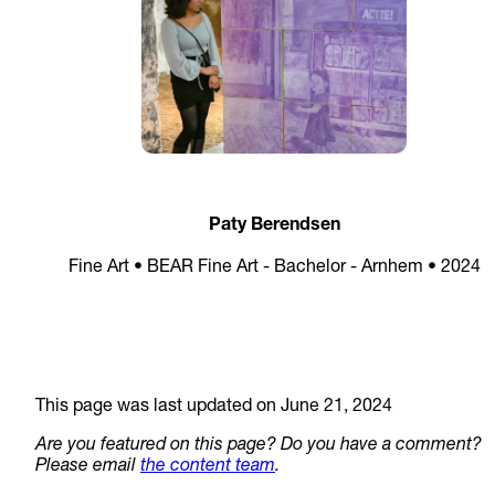
Paty Berendsen
Fine Art • BEAR Fine Art - Bachelor - Arnhem • 2024
This page was last updated on June 21, 2024
Are you featured on this page? Do you have a comment?
Please email
the content team
.