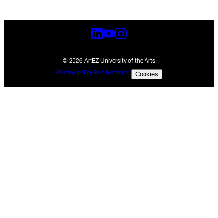
© 2026 ArtEZ University of the Arts
Privacy policy
Give feedback
-
Cookies