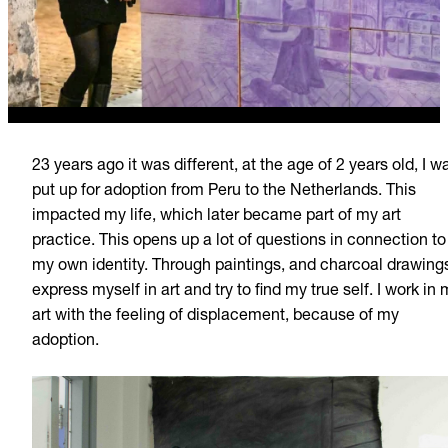
23 years ago it was different, at the age of 2 years old, I w
put up for adoption from Peru to the Netherlands. This
impacted my life, which later became part of my art
practice. This opens up a lot of questions in connection to
my own identity. Through paintings, and charcoal drawings
express myself in art and try to find my true self. I work in
art with the feeling of displacement, because of my
adoption.