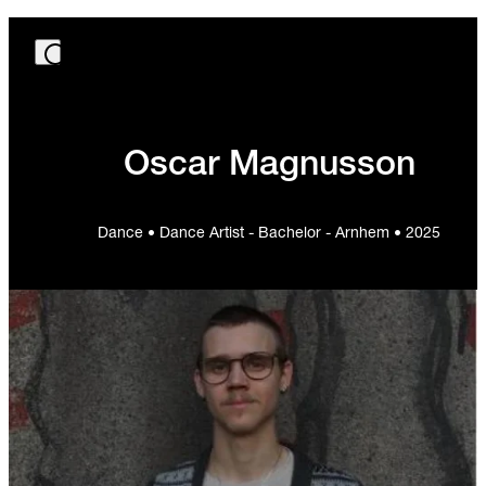
Oscar Magnusson
Dance • Dance Artist - Bachelor - Arnhem • 2025