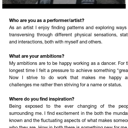
Who are you as a performer/artist?
As an artist I enjoy finding patterns and exploring ways
transversing through different physical sensations, sta
and interactions, both with myself and others.
What are your ambitions?
My ambitions are to be happy working as a dancer. For 
longest time I felt a pressure to achieve something “grea
Now I strive to do work that makes me happy a
challenges me rather then striving for a name or status.
Where do you find inspiration?
Being exposed to the ever changing of the peop
surrounding me. I find excitement in the both the mund
known and the fluctuating aspects of what makes some