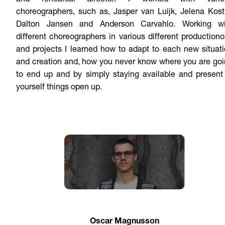
and rehearsal director. I worked with vario
choreographers, such as, Jasper van Luijk, Jelena Kost
Dalton Jansen and Anderson Carvahlo. Working wi
different choreographers in various different production
and projects I learned how to adapt to each new situat
and creation and, how you never know where you are go
to end up and by simply staying available and present
yourself things open up.
Oscar Magnusson