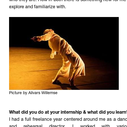
who they are. How in both there is something new for me
explore and familiarize with.
Picture by Allvars Willemse
What did you do at your internship & what did you learn
I had a full freelance year centered around me as a dan