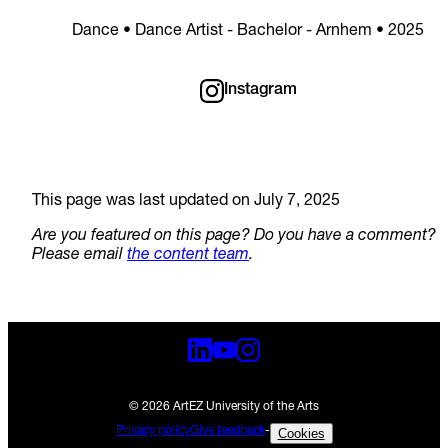
Dance • Dance Artist - Bachelor - Arnhem • 2025
Instagram
This page was last updated on July 7, 2025
Are you featured on this page? Do you have a comment?
Please email
the content team
.
© 2026 ArtEZ University of the Arts
Privacy policy
Give feedback
-
Cookies